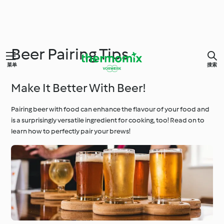
Beer Pairing Tips
菜单
搜索
Make It Better With Beer!
Pairing beer with food can enhance the flavour of your food and
is a surprisingly versatile ingredient for cooking, too! Read on to
learn how to perfectly pair your brews!