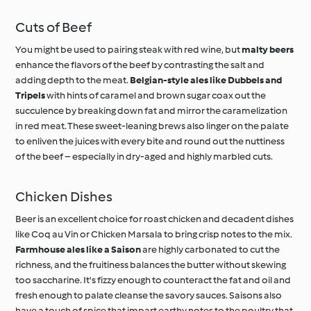
Cuts of Beef
You might be used to pairing steak with red wine, but
malty beers
enhance the flavors of the beef by contrasting the salt and
adding depth to the meat.
Belgian-style ales like Dubbels and
Tripels
with hints of caramel and brown sugar coax out the
succulence by breaking down fat and mirror the caramelization
in red meat. These sweet-leaning brews also linger on the palate
to enliven the juices with every bite and round out the nuttiness
of the beef – especially in dry-aged and highly marbled cuts.
Chicken Dishes
Beer is an excellent choice for roast chicken and decadent dishes
like Coq au Vin or Chicken Marsala to bring crisp notes to the mix.
Farmhouse ales like a Saison
are highly carbonated to cut the
richness, and the fruitiness balances the butter without skewing
too saccharine. It's fizzy enough to counteract the fat and oil and
fresh enough to palate cleanse the savory sauces. Saisons also
have a touch of spice that impart earthy notes to the poultry that