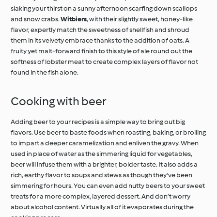
slaking your thirst on a sunny afternoon scarfing down scallops
and snow crabs.
Witbiers
, with their slightly sweet, honey-like
flavor, expertly match the sweetness of shellfish and shroud
them in its velvety embrace thanks to the addition of oats. A
fruity yet malt-forward finish to this style of ale round out the
softness of lobster meat to create complex layers of flavor not
found in the fish alone.
Cooking with beer
Adding beer to your recipes is a simple way to bring out big
flavors. Use beer to baste foods when roasting, baking, or broiling
to impart a deeper caramelization and enliven the gravy. When
used in place of water as the simmering liquid for vegetables,
beer will infuse them with a brighter, bolder taste. It also adds a
rich, earthy flavor to soups and stews as though they've been
simmering for hours. You can even add nutty beers to your sweet
treats for a more complex, layered dessert. And don’t worry
about alcohol content. Virtually all of it evaporates during the