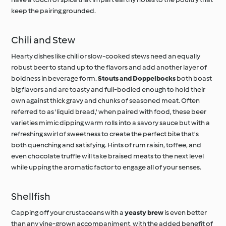
keep the pairing grounded.
Chili and Stew
Hearty dishes like chili or slow-cooked stews need an equally
robust beer to stand up to the flavors and add another layer of
boldness in beverage form.
Stouts and Doppelbocks
both boast
big flavors and are toasty and full-bodied enough to hold their
own against thick gravy and chunks of seasoned meat. Often
referred to as 'liquid bread,' when paired with food, these beer
varieties mimic dipping warm rolls into a savory sauce but with a
refreshing swirl of sweetness to create the perfect bite that's
both quenching and satisfying. Hints of rum raisin, toffee, and
even chocolate truffle will take braised meats to the next level
while upping the aromatic factor to engage all of your senses.
Shellfish
Capping off your crustaceans with a
yeasty brew
is even better
than any vine-grown accompaniment, with the added benefit of