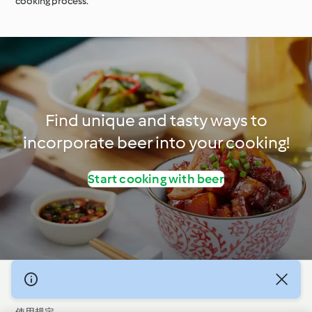
cooking process.
Find unique and tasty ways to
incorporate beer into your cooking!
Start cooking with beer
© 版权 2026