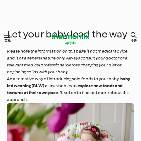
Let your baby lead the way
菜单
搜索
Please note the information on this page is not medical advice
and is of a general nature only. Always consult your doctor or a
relevant medical professional before changing your diet or
beginning solids with your baby.
An alternative way of introducing sold foods to your baby,
baby-
led weaning (BLW)
allows babies to
explore new foods and
textures at their own pace
. Read on to find out more about this
approach.