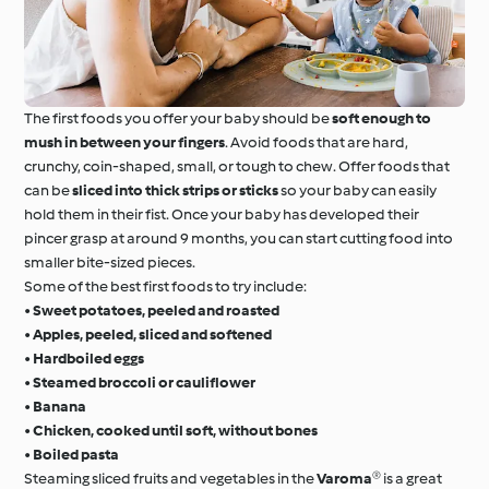
The first foods you offer your baby should be
soft enough to
mush in between your fingers
. Avoid foods that are hard,
crunchy, coin-shaped, small, or tough to chew. Offer foods that
can be
sliced into thick strips or sticks
so your baby can easily
hold them in their fist. Once your baby has developed their
pincer grasp at around 9 months, you can start cutting food into
smaller bite-sized pieces.
Some of the best first foods to try include:
•
Sweet potatoes, peeled and roasted
•
Apples, peeled, sliced and softened
•
Hardboiled eggs
•
Steamed broccoli or cauliflower
•
Banana
•
Chicken, cooked until soft, without bones
•
Boiled pasta
Steaming sliced fruits and vegetables in the
Varoma®
is a great