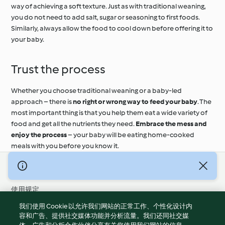
way of achieving a soft texture. Just as with traditional weaning,
you do not need to add salt, sugar or seasoning to first foods.
Similarly, always allow the food to cool down before offering it to
your baby.
Trust the process
Whether you choose traditional weaning or a baby-led
approach – there is
no right or wrong way to feed your baby
. The
most important thing is that you help them eat a wide variety of
food and get all the nutrients they need.
Embrace the mess and
enjoy the process
– your baby will be eating home-cooked
meals with you before you know it.
© 版权 2026
使用规定
隐私政策
我们使用 Cookie 以允许我们网站的正常工作、个性化设计内
免责声明
容和广告、提供社交媒体功能并分析流量。我们还同社交媒