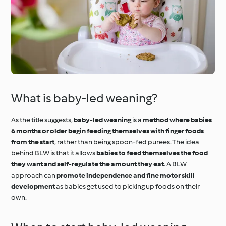
What is baby-led weaning?
As the title suggests,
baby-led weaning
is a
method where babies
6 months or older begin feeding themselves with finger foods
from the start
, rather than being spoon-fed purees. The idea
behind BLW is that it allows
babies to feed themselves the food
they want and self-regulate the amount they eat
. A BLW
approach can
promote independence and fine motor skill
development
as babies get used to picking up foods on their
own.