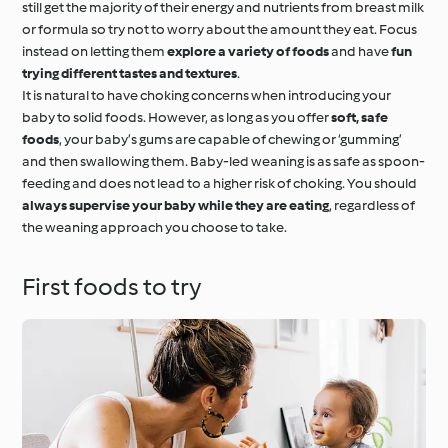
still get the majority of their energy and nutrients from breast milk
or formula so try not to worry about the amount they eat. Focus
instead on letting them
explore a variety of foods
and have
fun
trying different tastes and textures
.
It is natural to have choking concerns when introducing your
baby to solid foods. However, as long as you offer
soft, safe
foods
, your baby’s gums are capable of chewing or ‘gumming’
and then swallowing them. Baby-led weaning is as safe as spoon-
feeding and does not lead to a higher risk of choking. You should
always supervise your baby while they are eating
, regardless of
the weaning approach you choose to take.
First foods to try