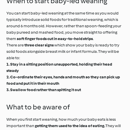
When to start baby-led weaning
You can start baby-led weaning at the same time as you would
typically introduce solid foods for traditional weaning, which is
around 6 months old. However, rather than spoon-feeding your
baby pureed and mashed food, you move straight to offering
them
soft finger foods cut in easy-to-hold strips
.
There are
three clear signs
which show your baby is ready to try
solid foods alongside breast milk or infant formula. They will be
able to:
1. Stay in a sitting position unsupported, holding their head
steady
2. Co-ordinate their eyes, hands and mouth so they can pick up
food and put it in their mouth
3. Swallow food rather than spitting it out
What to be aware of
When you first start weaning, how much your baby eats is less
important than
getting them used to the idea of eating.
They will