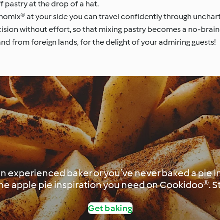
 pastry at the drop of a hat.
omix® at your side you can travel confidently through uncharte
ision without effort, so that mixing pastry becomes a no-braine
d from foreign lands, for the delight of your admiring guests!
 experienced baker or you’ve never baked a pie in y
 the apple pie inspiration you need on Cookidoo®. S
Get baking