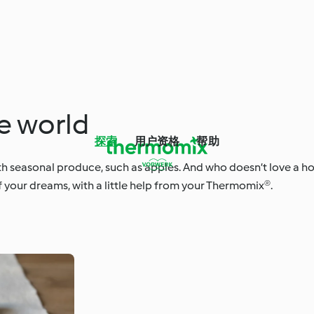
e world
探索
用户资格
帮助
with seasonal produce, such as apples. And who doesn’t love a
f your dreams, with a little help from your Thermomix®.