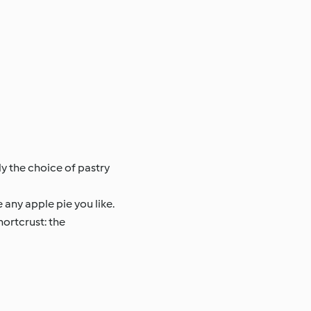
ly the choice of pastry
any apple pie you like.
hortcrust: the