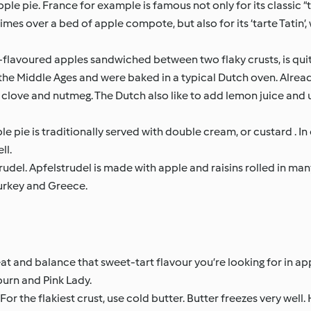
pple pie. France for example is famous not only for its classic 
mes over a bed of apple compote, but also for its ‘tarte Tatin’, 
n-flavoured apples sandwiched between two flaky crusts, is quit
the Middle Ages and were baked in a typical Dutch oven. Already
 clove and nutmeg. The Dutch also like to add lemon juice and 
le pie is traditionally served with double cream, or custard . In 
ll.
rudel. Apfelstrudel is made with apple and raisins rolled in man
 Turkey and Greece.
at and balance that sweet-tart flavour you’re looking for in app
burn and Pink Lady.
or the flakiest crust, use cold butter. Butter freezes very well. 