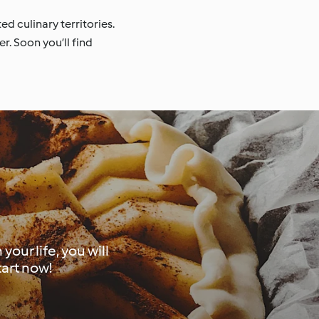
d culinary territories.
r. Soon you’ll find
our life, you will
tart now!