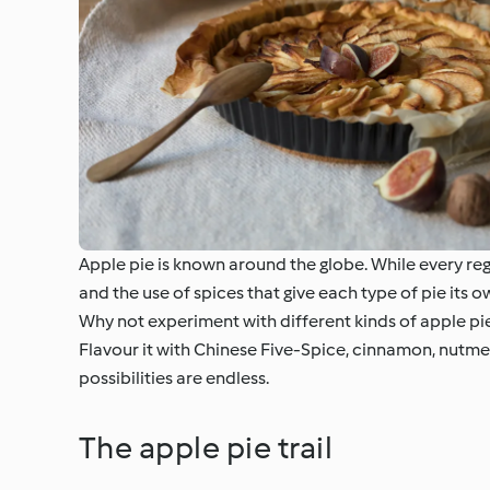
Apple pie is known around the globe. While every regio
and the use of spices that give each type of pie its o
Why not experiment with different kinds of apple pi
Flavour it with Chinese Five-Spice, cinnamon, nutmeg 
possibilities are endless.
The apple pie trail