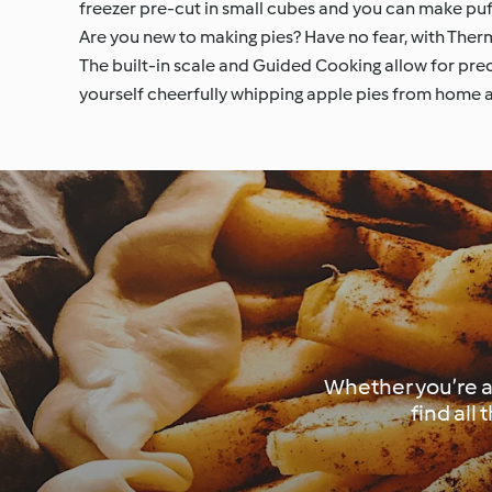
freezer pre-cut in small cubes and you can make puff
Are you new to making pies? Have no fear, with Therm
The built-in scale and Guided Cooking allow for prec
yourself cheerfully whipping apple pies from home an
Whether you’re an
find all