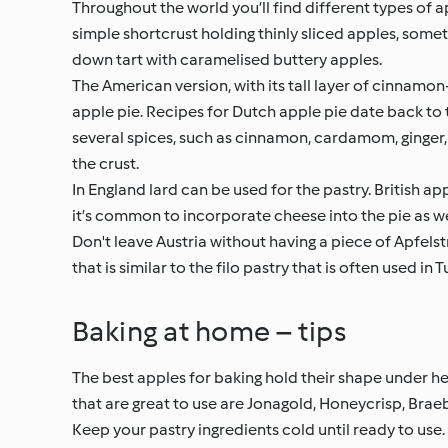
Throughout the world you’ll find different types of a
simple shortcrust holding thinly sliced apples, someti
down tart with caramelised buttery apples.
The American version, with its tall layer of cinnamo
apple pie. Recipes for Dutch apple pie date back to 
several spices, such as cinnamon, cardamom, ginger,
the crust.
In England lard can be used for the pastry. British app
it’s common to incorporate cheese into the pie as we
Don't leave Austria without having a piece of Apfelst
that is similar to the filo pastry that is often used in
Baking at home – tips
The best apples for baking hold their shape under he
that are great to use are Jonagold, Honeycrisp, Brae
Keep your pastry ingredients cold until ready to use. F