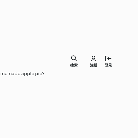
搜索
注册
登录
 homemade apple pie?