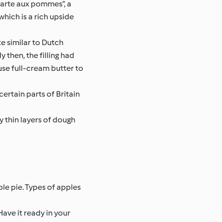
“tarte aux pommes”, a
which is a rich upside
e similar to Dutch
 then, the filling had
use full-cream butter to
certain parts of Britain
y thin layers of dough
le pie. Types of apples
Have it ready in your