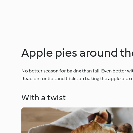
Apple pies around th
No better season for baking than fall. Even better 
Read on for tips and tricks on baking the apple pie o
With a twist