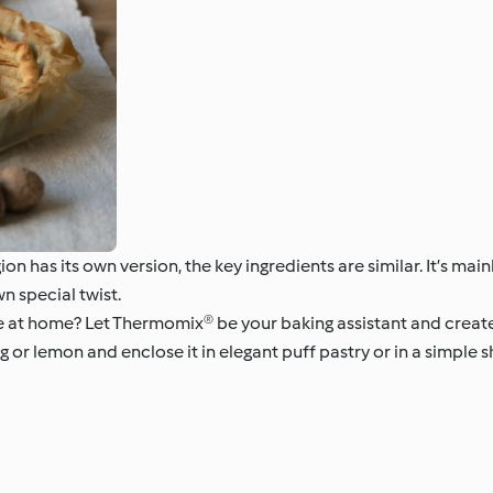
n has its own version, the key ingredients are similar. It’s main
wn special twist.
e at home? Let Thermomix® be your baking assistant and create 
or lemon and enclose it in elegant puff pastry or in a simple s