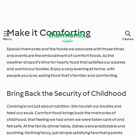
Make it Comforting
Meniu
Căutare
Special memories and the foods we associate with those times
and events are the embodiment of comfort foods. As the
weather drops it's time for hearty food that satisfies our palates
and warms our bodies. Enjoy a cozy evening at home, with
people you love, eating food that’s familiar and comforting.
Bring Back the Security of Childhood
Cooking is not just about nutrition. We nourish our bodies and
feed our souls. Comfort food brings back the memories of
childhood, that feeling we had when we were taken care of and
felt safe. At the family dinner table, dishes were predictable and
soothing. Nothing fancy, just simple satisfying fare that parents