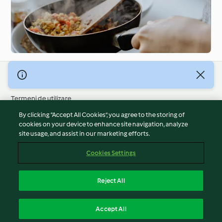
© Drepturile de autor 2026
Termeni de utilizare
Politica privind confidențialitatea
By clicking “Accept All Cookies”, you agree to the storing of
Declarație de neasumare a responsabilității
cookies on your device to enhance site navigation, analyze
site usage, and assist in our marketing efforts.
Mențiune
Module cookie
Cookies Settings
Raportați conținut
Retragere din contract
Reject All
Declarație de accesibilitate
Română
Accept All