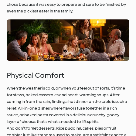
chose because it was easy to prepare and sure to be finished by
even the pickiest eater in the family.
Physical Comfort
When the weather is cold, or when you feel out of sorts, it’s time
for stews, baked casseroles and heart-warming soups. After
coming in from the rain, finding a hot dinner on the table is such a
relief. All-in-one dishes where flavors fuse together in a rich
sauce, or baked pasta covered in a delicious crunchy-gooey
layer of cheese: that’s what’s needed to lift spirits.
And don’t forget desserts. Rice pudding, cakes, pies or fruit
cobbler, just like grandma used to make, are a satisfying end to a