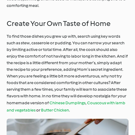
comforting meal.
Create Your Own Taste of Home
To find those dishes you grew up with, search using key words
such as stew, casserole or pudding. You can narrow your search
by limiting active or total time. After all, the cook should also
enjoy the comfort of not having to labor long in the kitchen. And if
the recipe is a little different from your mother’s, simply adapt
the recipe to your preference, adding Mom’s secret ingredient.
When you are feeling a little bit more adventurous, why not try
foods that are considered comforting in other cultures? After
serving them a few times, your family will learn to associate these
flavors with home. In no time they will develop nostalgia for your
homemade version of
Chinese Dumplings
,
Couscous with lamb
and vegetables
or
Butter Chicken
.