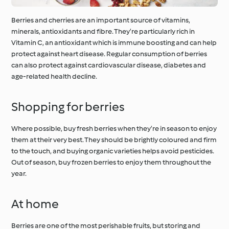
Berries and cherries are an important source of vitamins,
minerals, antioxidants and fibre. They’re particularly rich in
Vitamin C, an antioxidant which is immune boosting and can help
protect against heart disease. Regular consumption of berries
can also protect against cardiovascular disease, diabetes and
age-related health decline.
Shopping for berries
Where possible, buy fresh berries when they’re in season to enjoy
them at their very best. They should be brightly coloured and firm
to the touch, and buying organic varieties helps avoid pesticides.
Out of season, buy frozen berries to enjoy them throughout the
year.
At home
Berries are one of the most perishable fruits, but storing and