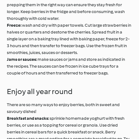
prepping them in the right way can ensure they stay fresh for
longer. Keep berries in the fridge and before consuming, wash
thoroughly with cold water.
Freeze:
wash and dry with paper towels. Cut large strawberries in
halves or quarters and destone the cherries. Spread fruit in a
single layer on a baking tray lined with baking paper, freeze for 2-
3 hours and then transfer to freezer bags. Use the frozen fruit in
smoothies, juices, sauces or desserts.
Jams or sauces:
make sauces or jams and store as indicated in
the recipes. The sauces can be frozen in ice cube trays for a
couple of hours and then transferred to freezer bags.
Enjoy all year round
There are so many ways to enjoy berries, both in sweet and
savoury dishes!
Breakfast and snacks:
sprinkle homemade yoghurt with fresh
berries, or use as a topping for cereal or granola. Use dried
berries in cereal bars for a quick breakfast or snack. Berry
smoothies are a great option for a complete breakfast to go. Try