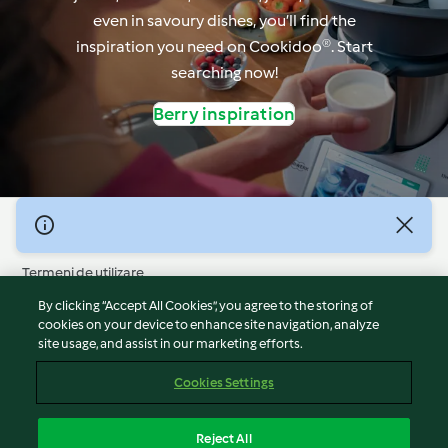
even in savoury dishes, you’ll find the
inspiration you need on Cookidoo®. Start
searching now!
Berry inspiration
© Drepturile de autor 2026
Termeni de utilizare
Politica privind confidențialitatea
By clicking “Accept All Cookies”, you agree to the storing of
Declarație de neasumare a responsabilității
cookies on your device to enhance site navigation, analyze
site usage, and assist in our marketing efforts.
Mențiune
Module cookie
Cookies Settings
Raportați conținut
Retragere din contract
Reject All