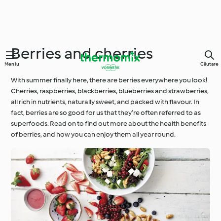
Berries and cherries
Meniu
Căutare
With summer finally here, there are berries everywhere you look!
Cherries, raspberries, blackberries, blueberries and strawberries,
all rich in nutrients, naturally sweet, and packed with flavour. In
fact, berries are so good for us that they’re often referred to as
superfoods. Read on to find out more about the health benefits
of berries, and how you can enjoy them all year round.