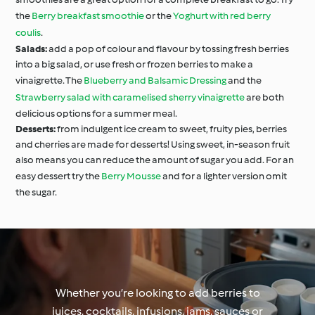
the
Berry breakfast smoothie
or the
Yoghurt with red berry
coulis
.
Salads:
add a pop of colour and flavour by tossing fresh berries
into a big salad, or use fresh or frozen berries to make a
vinaigrette. The
Blueberry and Balsamic Dressing
and the
Strawberry salad with caramelised sherry vinaigrette
are both
delicious options for a summer meal.
Desserts:
from indulgent ice cream to sweet, fruity pies, berries
and cherries are made for desserts! Using sweet, in-season fruit
also means you can reduce the amount of sugar you add. For an
easy dessert try the
Berry Mousse
and for a lighter version omit
the sugar.
Whether you’re looking to add berries to
juices, cocktails, infusions, jams, sauces or