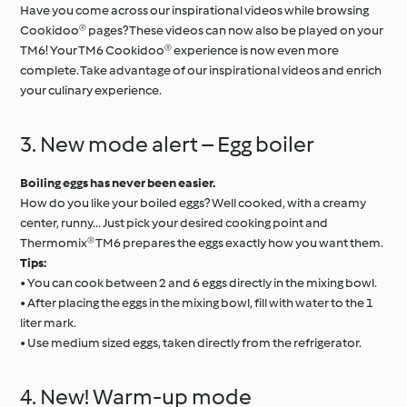
Have you come across our inspirational videos while browsing
Cookidoo® pages? These videos can now also be played on your
TM6! Your TM6 Cookidoo® experience is now even more
complete. Take advantage of our inspirational videos and enrich
your culinary experience.
3. New mode alert – Egg boiler
Boiling eggs has never been easier.
How do you like your boiled eggs? Well cooked, with a creamy
center, runny... Just pick your desired cooking point and
Thermomix® TM6 prepares the eggs exactly how you want them.
Tips:
• You can cook between 2 and 6 eggs directly in the mixing bowl.
• After placing the eggs in the mixing bowl, fill with water to the 1
liter mark.
• Use medium sized eggs, taken directly from the refrigerator.
4. New! Warm-up mode