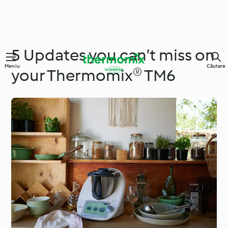
5 Updates you can’t miss on
Meniu
Căutare
your Thermomix® TM6