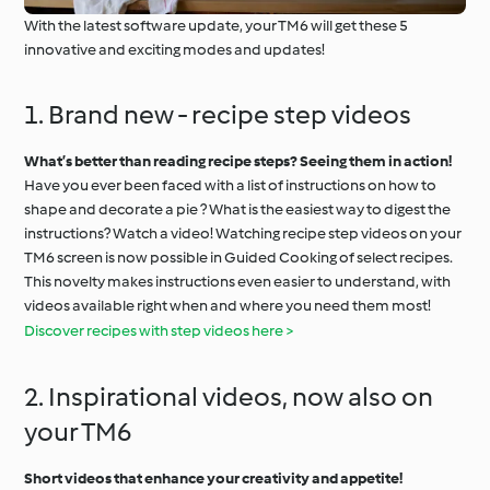
With the latest software update, your TM6 will get these 5
innovative and exciting modes and updates!
1. Brand new - recipe step videos
What’s better than reading recipe steps? Seeing them in action!
Have you ever been faced with a list of instructions on how to
shape and decorate a pie ? What is the easiest way to digest the
instructions? Watch a video! Watching recipe step videos on your
TM6 screen is now possible in Guided Cooking of select recipes.
This novelty makes instructions even easier to understand, with
videos available right when and where you need them most!
Discover recipes with step videos here >
2. Inspirational videos, now also on
your TM6
Short videos that enhance your creativity and appetite!