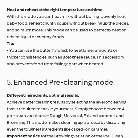
Heat and reheat at the right temperature and time
With this mode you can heat milk without boiling it, evenly heat
baby food, reheat chunky soups without breaking up the pieces,
and so much more. This mode can be used to perfectly heat or
reheat liquid or creamy foods.
Tip:
• You can use the butterfly whisk to heat larger amounts or
thicker consistencies, such as Bolognese sauce. This accessory
also prevents food from falling apart when heated.
5. Enhanced Pre-cleaning mode
Different ingredients, optimal results.
Achieve better cleaning results by selecting the level of cleaning
that is required to tackle your mess. Simply choose between 4
pre-clean variations – Dough, Universal, Fat and caramel, and
Browning. This mode makes cleaning up a breeze by dissolving
even the toughest ingredients like caked-on caramel.
Important notice
for the Browning variation of the Pre-Clean