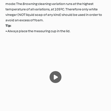
mode: The
Browning
cleaning variation runs at the highest
temperature of all variations, at 105ºC. Therefore only white
vinegar (NOT liquid soap of any kind) should be used in order to
avoid an excess of foam.
Tip:
• Always place the measuring cup in the lid.