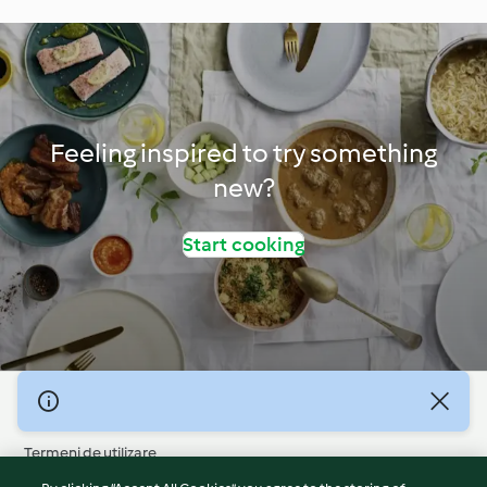
Feeling inspired to try something
new?
Start cooking
© Drepturile de autor 2026
Termeni de utilizare
Politica privind confidențialitatea