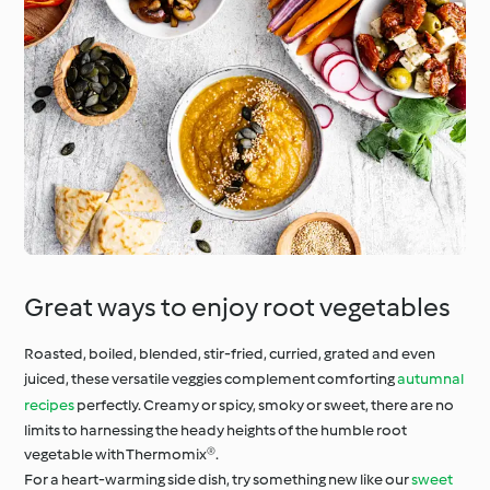
Great ways to enjoy root vegetables
Roasted, boiled, blended, stir-fried, curried, grated and even
juiced, these versatile veggies complement comforting
autumnal
recipes
perfectly. Creamy or spicy, smoky or sweet, there are no
limits to harnessing the heady heights of the humble root
vegetable with Thermomix®.
For a heart-warming side dish, try something new like our
sweet