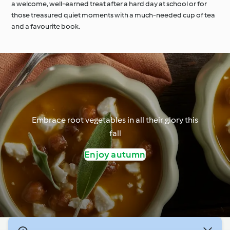
a welcome, well-earned treat after a hard day at school or for
those treasured quiet moments with a much-needed cup of tea
and a favourite book.
Embrace root vegetables in all their glory this
fall
Enjoy autumn