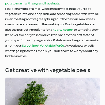
potato mash with sage and hazelnuts
.
Make light work of a mid-week meal by tossing all your root
vegetables into one deep dish, add seasoning and drizzle with oil.
Oven roasting root veg really brings out the flavour, maximises
oven space and saves on the washing up. Root vegetables are
also the perfect ingredients for a
hearty hotpot
or tempting stew.
It’s never too early to introduce little ones to their first taste of
yummy soft, creamy vegetables. Potatoes and vegetables make
a nutritious
Sweet Root Vegetable Purée
. As you know exactly
what is going into their meals, you don’t have to worry about any
hidden nasties.
Get creative with vegetable peels