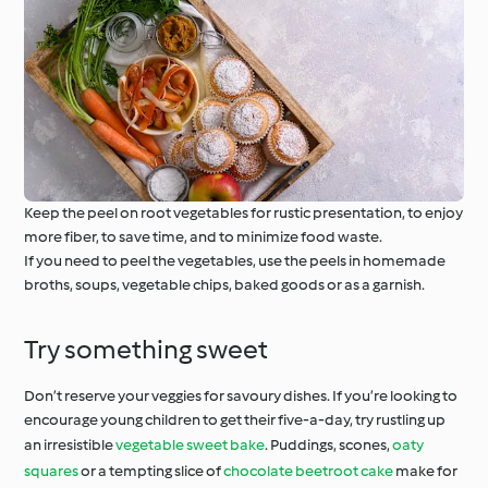
Keep the peel on root vegetables for rustic presentation, to enjoy
more fiber, to save time, and to minimize food waste.
If you need to peel the vegetables, use the peels in homemade
broths, soups, vegetable chips, baked goods or as a garnish.
Try something sweet
Don’t reserve your veggies for savoury dishes. If you’re looking to
encourage young children to get their five-a-day, try rustling up
an irresistible
vegetable sweet bake
. Puddings, scones,
oaty
squares
or a tempting slice of
chocolate beetroot cake
make for