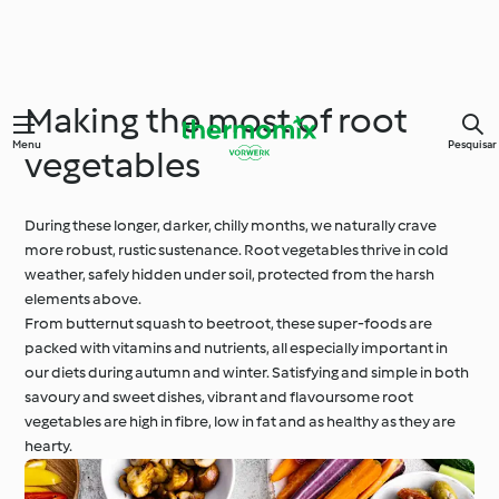
Making the most of root
Menu
Pesquisar
vegetables
During these longer, darker, chilly months, we naturally crave
more robust, rustic sustenance. Root vegetables thrive in cold
weather, safely hidden under soil, protected from the harsh
elements above.
From butternut squash to beetroot, these super-foods are
packed with vitamins and nutrients, all especially important in
our diets during autumn and winter. Satisfying and simple in both
savoury and sweet dishes, vibrant and flavoursome root
vegetables are high in fibre, low in fat and as healthy as they are
hearty.