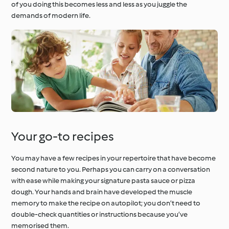
of you doing this becomes less and less as you juggle the
demands of modern life.
Your go-to recipes
You may have a few recipes in your repertoire that have become
second nature to you. Perhaps you can carry on a conversation
with ease while making your signature pasta sauce or pizza
dough. Your hands and brain have developed the muscle
memory to make the recipe on autopilot; you don’t need to
double-check quantities or instructions because you’ve
memorised them.