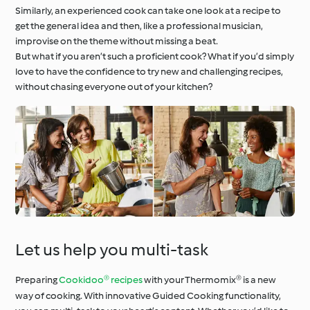
Similarly, an experienced cook can take one look at a recipe to
get the general idea and then, like a professional musician,
improvise on the theme without missing a beat.
But what if you aren’t such a proficient cook? What if you’d simply
love to have the confidence to try new and challenging recipes,
without chasing everyone out of your kitchen?
Let us help you multi-task
Preparing
Cookidoo® recipes
with your Thermomix® is a new
way of cooking. With innovative Guided Cooking functionality,