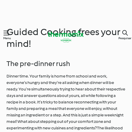
Guided Cooking frees your
Menu
Pesquisar
mind!
The pre-dinner rush
Dinner time. Your family is home from school and work,
everyone’s hungry and they’re all asking when dinner will be
ready. You’re simultaneously trying to hear about their respective
days and answer questions about yours, all while following a
recipe in a book. It’s tricky to balance reconnecting with your
family and preparing a meal that everyone will enjoy, without
missing an ingredient or a step. And this is just a simple weeknight
meal! What about stepping out of your comfort zone and
experimenting with new cuisines and ingredients? The likelihood