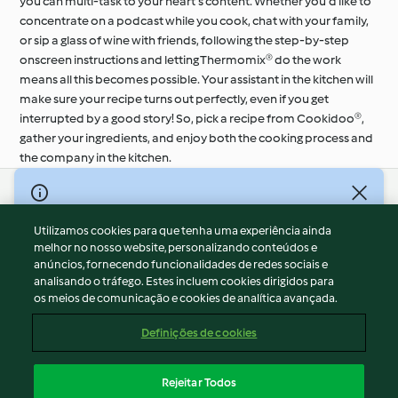
you can multi-task to your heart’s content. Whether you’d like to
concentrate on a podcast while you cook, chat with your family,
or sip a glass of wine with friends, following the step-by-step
onscreen instructions and letting Thermomix® do the work
means all this becomes possible. Your assistant in the kitchen will
make sure your recipe turns out perfectly, even if you get
interrupted by a good story! So, pick a recipe from Cookidoo®,
gather your ingredients, and enjoy both the cooking process and
the company in the kitchen.
© Copyright 2026
Utilizamos cookies para que tenha uma experiência ainda
Termos de Utilização
melhor no nosso website, personalizando conteúdos e
Aviso sobre Proteção de Dados
anúncios, fornecendo funcionalidades de redes sociais e
Aviso
analisando o tráfego. Estes incluem cookies dirigidos para
os meios de comunicação e cookies de analítica avançada.
Apoio legal
Cookies
Definições de cookies
Conteúdo do relatório
Rescisão do contrato
Rejeitar Todos
Declaração de acessibilidade