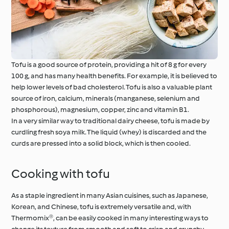
Tofu is a good source of protein, providing a hit of 8 g for every
100 g, and has many health benefits. For example, it is believed to
help lower levels of bad cholesterol. Tofu is also a valuable plant
source of iron, calcium, minerals (manganese, selenium and
phosphorous), magnesium, copper, zinc and vitamin B1.
In a very similar way to traditional dairy cheese, tofu is made by
curdling fresh soya milk. The liquid (whey) is discarded and the
curds are pressed into a solid block, which is then cooled.
Cooking with tofu
As a staple ingredient in many Asian cuisines, such as Japanese,
Korean, and Chinese, tofu is extremely versatile and, with
Thermomix®, can be easily cooked in many interesting ways to