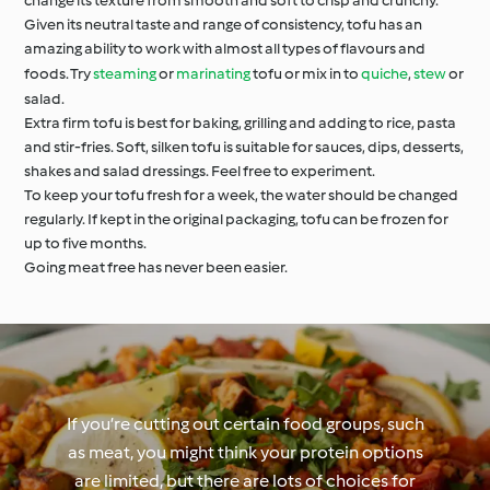
change its texture from smooth and soft to crisp and crunchy.
Given its neutral taste and range of consistency, tofu has an
amazing ability to work with almost all types of flavours and
foods. Try
steaming
or
marinating
tofu or mix in to
quiche
,
stew
or
salad.
Extra firm tofu is best for baking, grilling and adding to rice, pasta
and stir-fries. Soft, silken tofu is suitable for sauces, dips, desserts,
shakes and salad dressings. Feel free to experiment.
To keep your tofu fresh for a week, the water should be changed
regularly. If kept in the original packaging, tofu can be frozen for
up to five months.
Going meat free has never been easier.
If you’re cutting out certain food groups, such
as meat, you might think your protein options
are limited, but there are lots of choices for