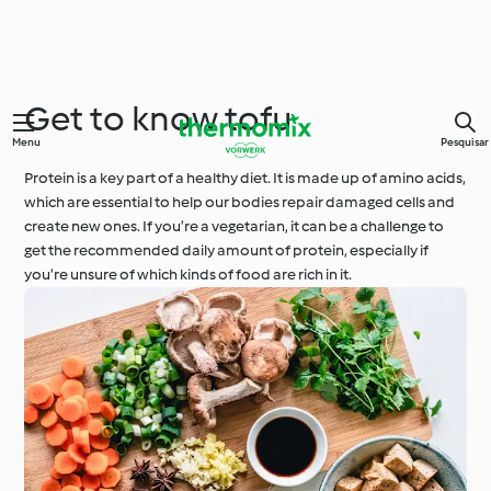
Get to know tofu
Menu
Pesquisar
Protein is a key part of a healthy diet. It is made up of amino acids,
which are essential to help our bodies repair damaged cells and
create new ones. If you’re a vegetarian, it can be a challenge to
get the recommended daily amount of protein, especially if
you’re unsure of which kinds of food are rich in it.