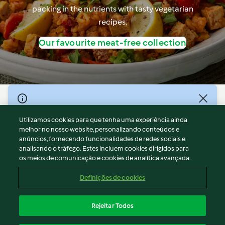
packing in the nutrients with tasty vegetarian
recipes.
Our favourite meat-free collection
© Copyright 2026
Utilizamos cookies para que tenha uma experiência ainda
Termos de Utilização
melhor no nosso website, personalizando conteúdos e
Aviso sobre Proteção de Dados
anúncios, fornecendo funcionalidades de redes sociais e
Aviso
analisando o tráfego. Estes incluem cookies dirigidos para
os meios de comunicação e cookies de analítica avançada.
Apoio legal
Cookies
Definições de cookies
Conteúdo do relatório
Rescisão do contrato
Rejeitar Todos
Declaração de acessibilidade