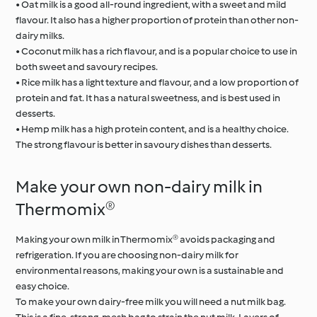
• Oat milk is a good all-round ingredient, with a sweet and mild
flavour. It also has a higher proportion of protein than other non-
dairy milks.
• Coconut milk has a rich flavour, and is a popular choice to use in
both sweet and savoury recipes.
• Rice milk has a light texture and flavour, and a low proportion of
protein and fat. It has a natural sweetness, and is best used in
desserts.
• Hemp milk has a high protein content, and is a healthy choice.
The strong flavour is better in savoury dishes than desserts.
Make your own non-dairy milk in
Thermomix®
Making your own milk in Thermomix® avoids packaging and
refrigeration. If you are choosing non-dairy milk for
environmental reasons, making your own is a sustainable and
easy choice.
To make your own dairy-free milk you will need a nut milk bag.