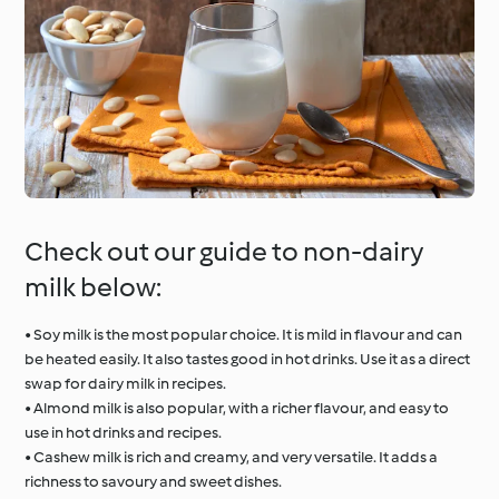
Check out our guide to non-dairy
milk below:
• Soy milk is the most popular choice. It is mild in flavour and can
be heated easily. It also tastes good in hot drinks. Use it as a direct
swap for dairy milk in recipes.
• Almond milk is also popular, with a richer flavour, and easy to
use in hot drinks and recipes.
• Cashew milk is rich and creamy, and very versatile. It adds a
richness to savoury and sweet dishes.