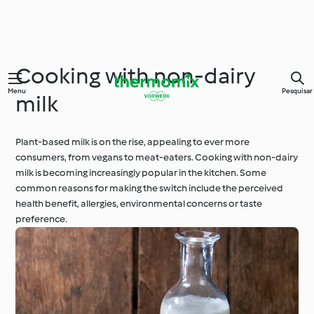
Cooking with non-dairy
Menu
Pesquisar
milk
Plant-based milk is on the rise, appealing to ever more
consumers, from vegans to meat-eaters. Cooking with non-dairy
milk is becoming increasingly popular in the kitchen. Some
common reasons for making the switch include the perceived
health benefit, allergies, environmental concerns or taste
preference.