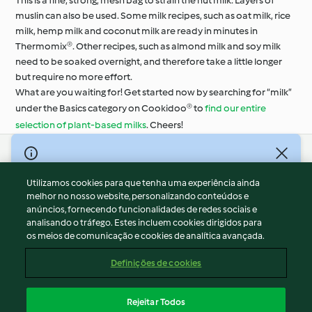
This is a fine, strong, mesh bag to strain the nut milk. Layers of
muslin can also be used. Some milk recipes, such as oat milk, rice
milk, hemp milk and coconut milk are ready in minutes in
Thermomix®. Other recipes, such as almond milk and soy milk
need to be soaked overnight, and therefore take a little longer
but require no more effort.
What are you waiting for! Get started now by searching for “milk”
under the Basics category on Cookidoo® to
find our entire
selection of plant-based milks
. Cheers!
© Copyright 2026
Utilizamos cookies para que tenha uma experiência ainda
Termos de Utilização
melhor no nosso website, personalizando conteúdos e
Aviso sobre Proteção de Dados
anúncios, fornecendo funcionalidades de redes sociais e
Aviso
analisando o tráfego. Estes incluem cookies dirigidos para
os meios de comunicação e cookies de analítica avançada.
Apoio legal
Cookies
Definições de cookies
Conteúdo do relatório
Rescisão do contrato
Rejeitar Todos