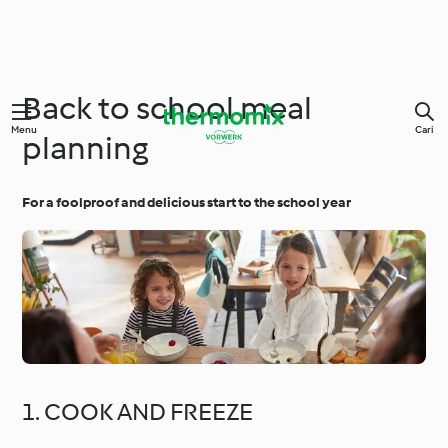
Back to school meal
Menu
Cari
planning
For a foolproof and delicious start to the school year
1. COOK AND FREEZE