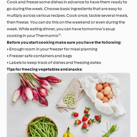
Cook and freeze some dishes in advance to have them ready to
go during the week. Choose basic ingredients that are easy to
multiply across various recipes. Cook once, tackle several meals,
then freeze. You can do this on the weekend or even during the
week. While eating dinner, you can have tomorrow’s soup
cooking in your Thermomix®.
Before you start cooking make sure you have the following:
• Enough room in your freezer for meal planning
• Freezer safe containers and bags
• Labels to keep track of dishes and freezing dates
Tips for freezing vegetables and snacks: