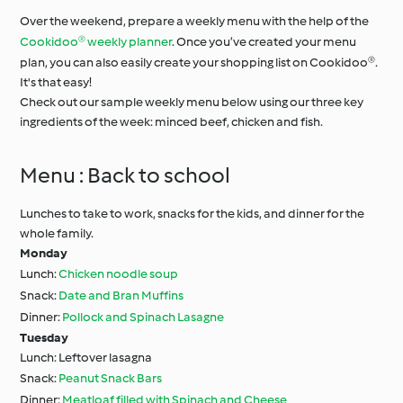
Over the weekend, prepare a weekly menu with the help of the
Cookidoo® weekly planner
. Once you’ve created your menu
plan, you can also easily create your shopping list on Cookidoo®.
It's that easy!
Check out our sample weekly menu below using our three key
ingredients of the week: minced beef, chicken and fish.
Menu : Back to school
Lunches to take to work, snacks for the kids, and dinner for the
whole family.
Monday
Lunch:
Chicken noodle soup
Snack:
Date and Bran Muffins
Dinner:
Pollock and Spinach Lasagne
Tuesday
Lunch: Leftover lasagna
Snack:
Peanut Snack Bars
Dinner:
Meatloaf filled with Spinach and Cheese