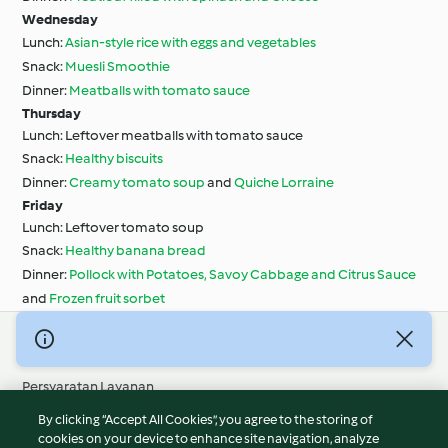
Wednesday
Lunch:
Asian-style rice with eggs and vegetables
Snack:
Muesli Smoothie
Dinner:
Meatballs with tomato sauce
Thursday
Lunch: Leftover meatballs with tomato sauce
Snack:
Healthy biscuits
Dinner:
Creamy tomato soup
and
Quiche Lorraine
Friday
Lunch: Leftover tomato soup
Snack:
Healthy banana bread
Dinner:
Pollock with Potatoes, Savoy Cabbage and Citrus Sauce
and
Frozen fruit sorbet
© Hak Cipta 2026
Persyaratan Layanan
Kebijakan Privasi
By clicking “Accept All Cookies”, you agree to the storing of
Penafian
cookies on your device to enhance site navigation, analyze