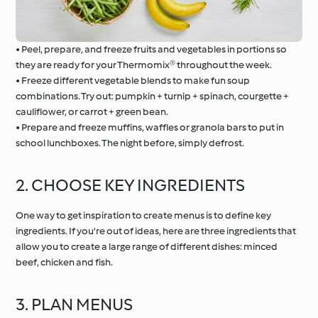
• Peel, prepare, and freeze fruits and vegetables in portions so
they are ready for your Thermomix® throughout the week.
• Freeze different vegetable blends to make fun soup
combinations. Try out: pumpkin + turnip + spinach, courgette +
cauliflower, or carrot + green bean.
• Prepare and freeze muffins, waffles or granola bars to put in
school lunchboxes. The night before, simply defrost.
2. CHOOSE KEY INGREDIENTS
One way to get inspiration to create menus is to define key
ingredients. If you're out of ideas, here are three ingredients that
allow you to create a large range of different dishes: minced
beef, chicken and fish.
3. PLAN MENUS