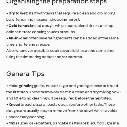
Organising the preparation steps
•
Dry to wet:
start with tasks that require a clean and dry mixing
bowl (e. g. grinding sugar, chopping herbs).
•
Cold to hot:
knead dough, whip cream, blend drinks or chop
onions before cooking sauces or soups.
•
All-in-one:
often several ingredients can be added at the same
time, shortening a recipe.
Also, whenever possible, cook several dishes at the same time
using the simmering basket and/or Varoma.
General Tips
• Make
grinding
grains, nuts or sugar and grating cheese or bread
the first step. These tasks work best in a clean and dry mixing bowl
and little to no cleaning will be required before the next step.
•
Knead
bread, pizza or pasta dough before other tasks. These
doughs are usually easy to remove from the bowl, which avoids
unnecessary cleaning.
•
Mix
sauces, cake batters, pancake batters or biscuit doughs in a