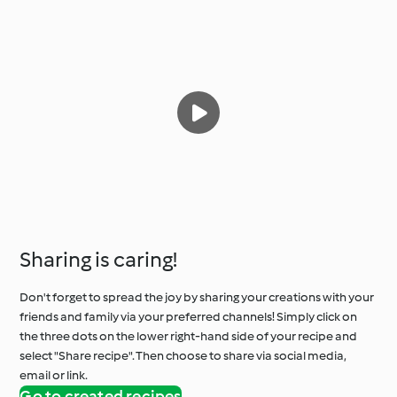
Sharing is caring!
Don't forget to spread the joy by sharing your creations with your
friends and family via your preferred channels! Simply click on
the three dots on the lower right-hand side of your recipe and
select "Share recipe". Then choose to share via social media,
email or link.
Go to created recipes