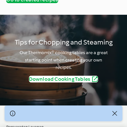
Tips for Chopping and Steaming
Our Thermomix® cooking tables are a great
starting point when creating your own
recipes.
Download Cooking Tables
© Hak Cipta 2026
Persyaratan Layanan