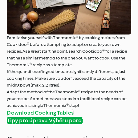
Familiarise yourself with Thermomix® by cooking recipes from
Cookidoo® before attempting to adapt or create your own
recipes. As a great starting point, search Cookidoo® for a recipe
that has a similar method to the one you want to cook. Use the
Thermomix® recipe as a template.
If the quantities of ingredients are significantly different, adjust
cooking times. Make sure you don’t exceed the capacity of the
mixing bowl (max. 2.2 litres).
Adapt the method of the Thermomix® recipe to the needs of
your recipe. Sometimes two steps in a traditional recipe can be
achieved in a single Thermomix® step!
Download Cooking Tables
Tipy pro úpravu Výběru porcí