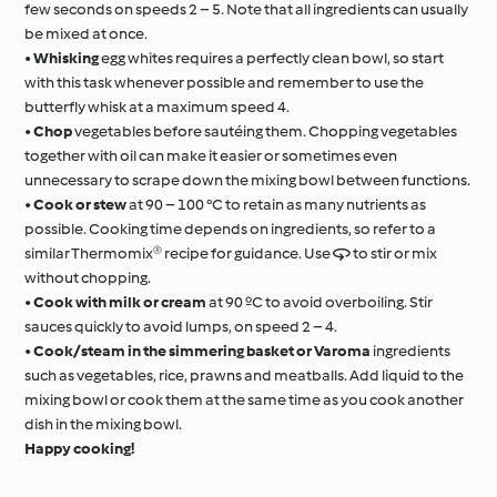
few seconds on speeds 2 – 5. Note that all ingredients can usually
be mixed at once.
•
Whisking
egg whites requires a perfectly clean bowl, so start
with this task whenever possible and remember to use the
butterfly whisk at a maximum speed 4.
•
Chop
vegetables before sautéing them. Chopping vegetables
together with oil can make it easier or sometimes even
unnecessary to scrape down the mixing bowl between functions.
•
Cook or stew
at 90 – 100 °C to retain as many nutrients as
possible. Cooking time depends on ingredients, so refer to a
similar Thermomix® recipe for guidance. Use  to stir or mix
without chopping.
•
Cook with milk or cream
at 90 ºC to avoid overboiling. Stir
sauces quickly to avoid lumps, on speed 2 – 4.
•
Cook/steam in the simmering basket or Varoma
ingredients
such as vegetables, rice, prawns and meatballs. Add liquid to the
mixing bowl or cook them at the same time as you cook another
dish in the mixing bowl.
Happy cooking!