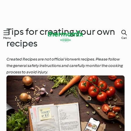
Tips for creating your own
Menu
Cari
recipes
Created Recipes are not official Vorwerk recipes. Please follow
the general safety instructions and carefully monitor the cooking
process to avoid injury.