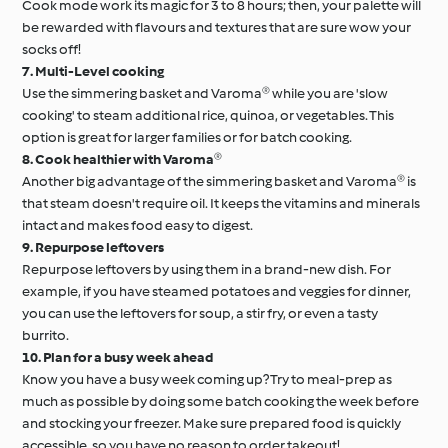
Cook mode work its magic for 3 to 8 hours; then, your palette will
be rewarded with flavours and textures that are sure wow your
socks off!
7. Multi-Level cooking
Use the simmering basket and Varoma® while you are 'slow
cooking' to steam additional rice, quinoa, or vegetables. This
option is great for larger families or for batch cooking.
8. Cook healthier with Varoma®
Another big advantage of the simmering basket and Varoma® is
that steam doesn't require oil. It keeps the vitamins and minerals
intact and makes food easy to digest.
9. Repurpose leftovers
Repurpose leftovers by using them in a brand-new dish. For
example, if you have steamed potatoes and veggies for dinner,
you can use the leftovers for soup, a stir fry, or even a tasty
burrito.
10. Plan for a busy week ahead
Know you have a busy week coming up? Try to meal-prep as
much as possible by doing some batch cooking the week before
and stocking your freezer. Make sure prepared food is quickly
accessible, so you have no reason to order takeout!