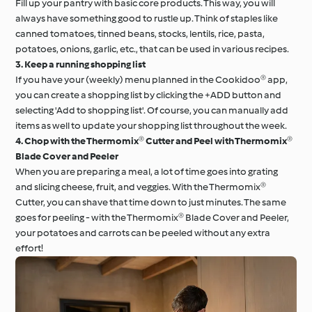
Fill up your pantry with basic core products. This way, you will
always have something good to rustle up. Think of staples like
canned tomatoes, tinned beans, stocks, lentils, rice, pasta,
potatoes, onions, garlic, etc., that can be used in various recipes.
3. Keep a running shopping list
If you have your (weekly) menu planned in the Cookidoo® app,
you can create a shopping list by clicking the +ADD button and
selecting 'Add to shopping list'. Of course, you can manually add
items as well to update your shopping list throughout the week.
4. Chop with the Thermomix® Cutter and Peel with Thermomix®
Blade Cover and Peeler
When you are preparing a meal, a lot of time goes into grating
and slicing cheese, fruit, and veggies. With the Thermomix®
Cutter, you can shave that time down to just minutes. The same
goes for peeling - with the Thermomix® Blade Cover and Peeler,
your potatoes and carrots can be peeled without any extra
effort!