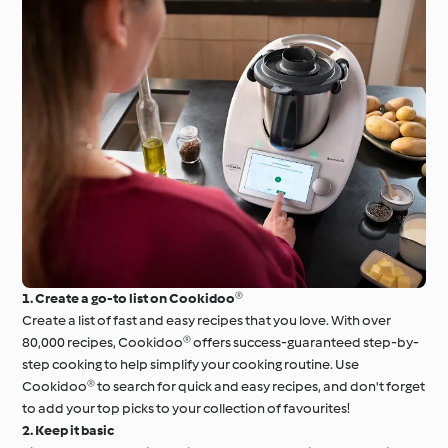
1. Create a go-to list on Cookidoo®
Create a list of fast and easy recipes that you love. With over
80,000 recipes, Cookidoo® offers success-guaranteed step-by-
step cooking to help simplify your cooking routine. Use
Cookidoo® to search for quick and easy recipes, and don't forget
to add your top picks to your collection of favourites!
2. Keep it basic