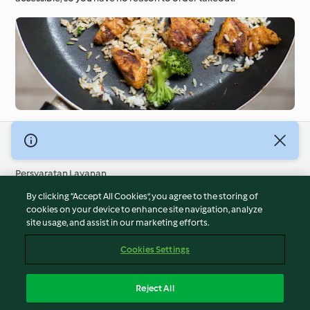
© Hak Cipta 2026
Persyaratan Layanan
Kebijakan Privasi
By clicking “Accept All Cookies”, you agree to the storing of
Penafian
cookies on your device to enhance site navigation, analyze
site usage, and assist in our marketing efforts.
Terbitan
Cookies
Cookies Settings
Laporkan Konten
Pembatalan Kontrak
Reject All
Pernyataan Aksesibilitas