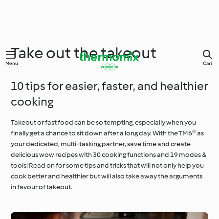
Take out the takeout
Menu
Cari
10 tips for easier, faster, and healthier
cooking
Takeout or fast food can be so tempting, especially when you
finally get a chance to sit down after a long day. With the TM6® as
your dedicated, multi-tasking partner, save time and create
delicious wow recipes with 30 cooking functions and 19 modes &
tools! Read on for some tips and tricks that will not only help you
cook better and healthier but will also take away the arguments
in favour of takeout.