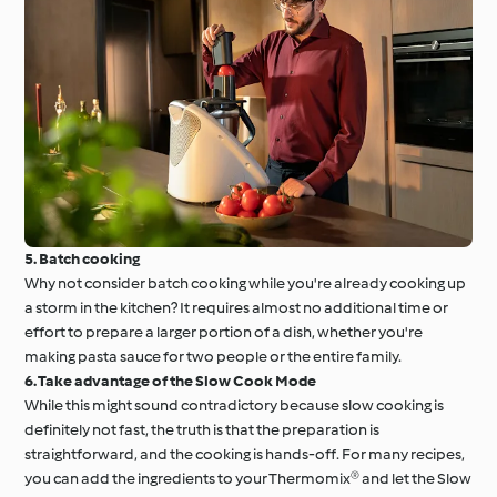
5. Batch cooking
Why not consider batch cooking while you're already cooking up
a storm in the kitchen? It requires almost no additional time or
effort to prepare a larger portion of a dish, whether you're
making pasta sauce for two people or the entire family.
6. Take advantage of the Slow Cook Mode
While this might sound contradictory because slow cooking is
definitely not fast, the truth is that the preparation is
straightforward, and the cooking is hands-off. For many recipes,
you can add the ingredients to your Thermomix® and let the Slow