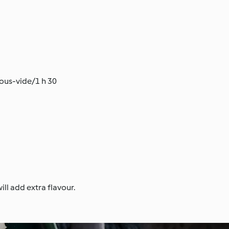
Sous-vide/1 h 30
ll add extra flavour.