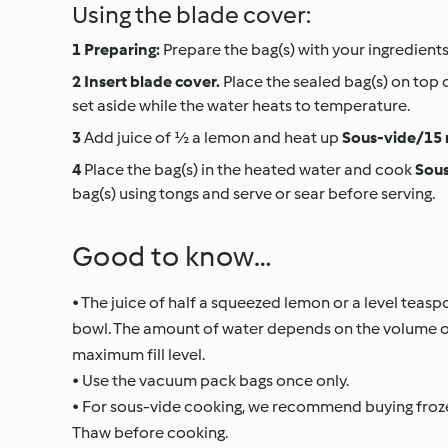
Using the blade cover:
Preparing:
Prepare the bag(s) with your ingredients
Insert blade cover.
Place the sealed bag(s) on top 
set aside while the water heats to temperature.
Add juice of ½ a lemon and heat up
Sous-vide/15 
Place the bag(s) in the heated water and cook
Sous
bag(s) using tongs and serve or sear before serving.
Good to know…
• The juice of half a squeezed lemon or a level teas
bowl. The amount of water depends on the volume of 
maximum fill level.
• Use the vacuum pack bags once only.
• For sous-vide cooking, we recommend buying frozen
Thaw before cooking.