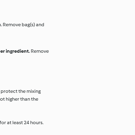
em. Remove bag(s) and
er ingredient.
Remove
 protect the mixing
ot higher than the
r at least 24 hours.