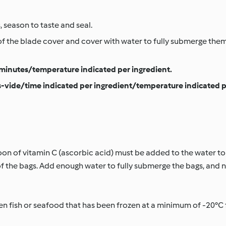
, season to taste and seal.
of the blade cover and cover with water to fully submerge th
minutes/temperature indicated per ingredient.
-vide/time indicated per ingredient/temperature indicated p
poon of vitamin C (ascorbic acid) must be added to the water to
the bags. Add enough water to fully submerge the bags, and n
 fish or seafood that has been frozen at a minimum of -20°C fo