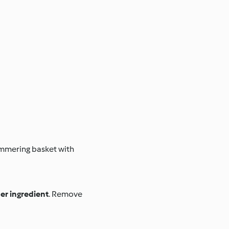
immering basket with
er ingredient
. Remove