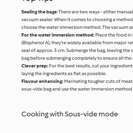
Sealing the bags:
There are two ways - either manuall
vacuum sealer. When it comes to choosing a method, b
choose the water immersion method. The vacuum seale
For the water immersion method:
Place the food in 
(Bisphenol A), they're widely available from major reta
seal of approx. 3 cm. Submerge the bag, leaving the op
bag before submerging completely to ensure all the
Clever prep:
For the best results, cut your ingredien
laying the ingredients as flat as possible.
Flavour enhancing:
Marinating tougher cuts of meat 
sous-vide bag and use the water immersion method to
Cooking with Sous-vide mode