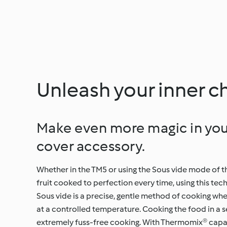
Unleash your inner c
Make even more magic in you
cover accessory.
Whether in the TM5 or using the Sous vide mode of t
fruit cooked to perfection every time, using this te
Sous vide is a precise, gentle method of cooking whe
at a controlled temperature. Cooking the food in a se
extremely fuss-free cooking. With Thermomix® capabi