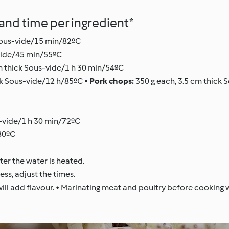
nd time per ingredient*
Sous-vide/15 min/82ºC
-vide/45 min/55ºC
m thick Sous-vide/1 h 30 min/54ºC
ick Sous-vide/12 h/85ºC •
Pork chops:
350 g each, 3.5 cm thick 
-vide/1 h 30 min/72ºC
/80ºC
er the water is heated.
ess, adjust the times.
ll add flavour. • Marinating meat and poultry before cooking wi