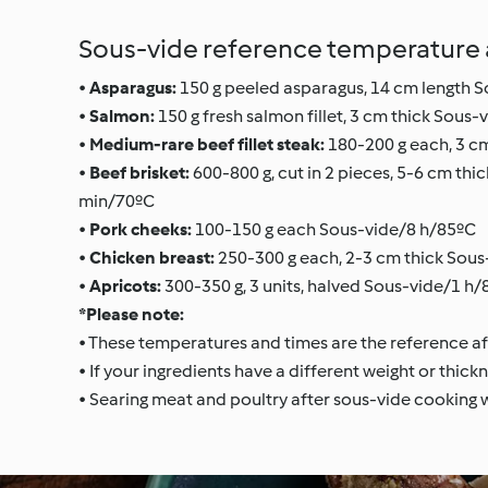
Sous-vide reference temperature a
•
Asparagus:
150 g peeled asparagus, 14 cm length 
•
Salmon:
150 g fresh salmon fillet, 3 cm thick Sous
•
Medium-rare beef fillet steak:
180-200 g each, 3 c
•
Beef brisket:
600-800 g, cut in 2 pieces, 5-6 cm th
min/70ºC
•
Pork cheeks:
100-150 g each Sous-vide/8 h/85ºC
•
Chicken breast:
250-300 g each, 2-3 cm thick Sous
•
Apricots:
300-350 g, 3 units, halved Sous-vide/1 h
*Please note:
• These temperatures and times are the reference aft
• If your ingredients have a different weight or thickn
• Searing meat and poultry after sous-vide cooking wi