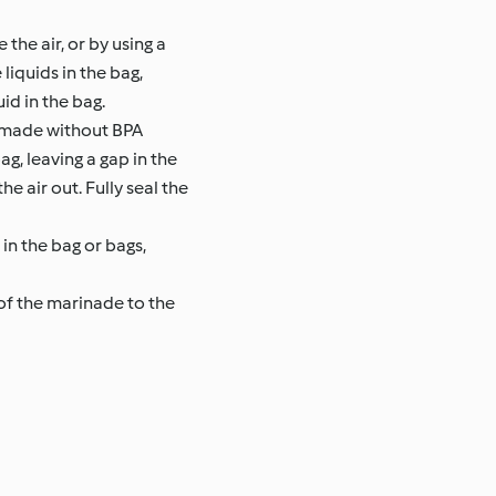
the air, or by using a
liquids in the bag,
id in the bag.
s made without BPA
ag, leaving a gap in the
e air out. Fully seal the
in the bag or bags,
of the marinade to the