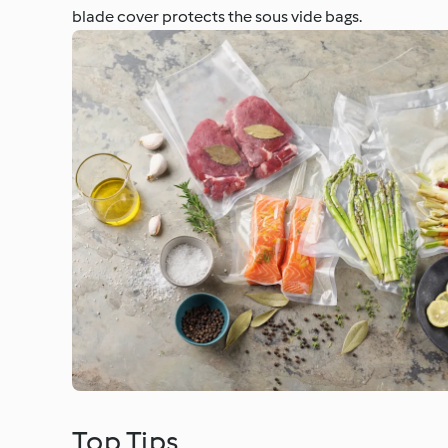
blade cover protects the sous vide bags.
Top Tips