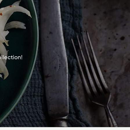
llection!