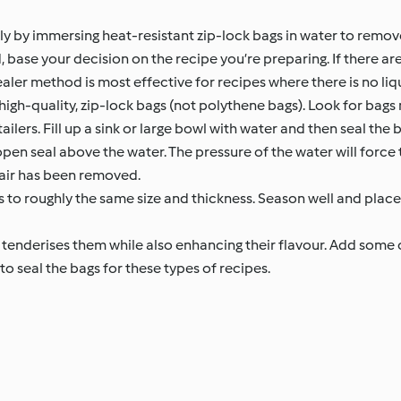
y by immersing heat-resistant zip-lock bags in water to remove 
ase your decision on the recipe you’re preparing. If there are 
r method is most effective for recipes where there is no liqu
high-quality, zip-lock bags (not polythene bags). Look for bag
ilers. Fill up a sink or large bowl with water and then seal the b
en seal above the water. The pressure of the water will force th
 air has been removed.
ts to roughly the same size and thickness. Season well and place 
tenderises them while also enhancing their flavour. Add some 
 seal the bags for these types of recipes.