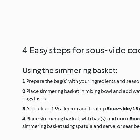
4 Easy steps for sous-vide co
Using the simmering basket:
Prepare the bag(s) with your ingredients and season
Place simmering basket in mixing bowl and add wat
bags inside.
Add juice of ½ a lemon and heat up
Sous-vide/15 
Place simmering basket, with bag(s), and cook
Sous
simmering basket using spatula and serve, or sear be