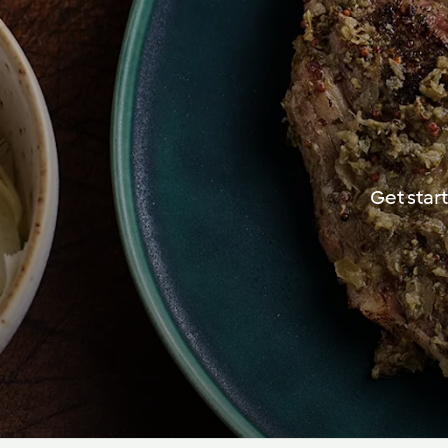
Get star