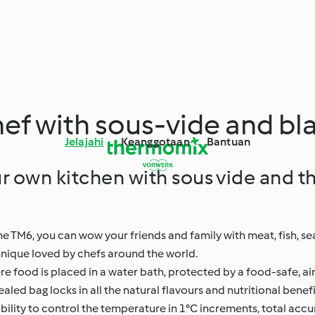
hef with sous-vide and bl
Jelajahi
Keanggotaan
Bantuan
r own kitchen with sous vide and t
he TM6, you can wow your friends and family with meat, fish, s
chnique loved by chefs around the world.
re food is placed in a water bath, protected by a food-safe, ai
aled bag locks in all the natural flavours and nutritional benef
lity to control the temperature in 1°C increments, total accu