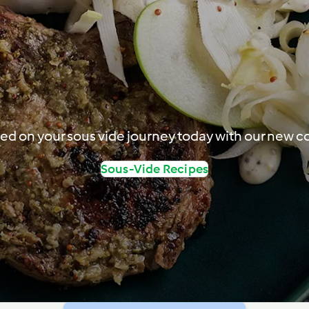
ted on your sous vide journey today with our new co
Sous-Vide Recipes