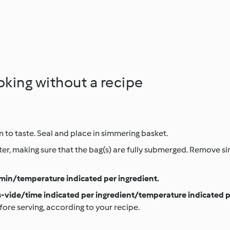
oking without a recipe
 to taste. Seal and place in simmering basket.
er, making sure that the bag(s) are fully submerged. Remove s
min/temperature indicated per ingredient.
-vide/time indicated per ingredient/temperature indicated p
fore serving, according to your recipe.