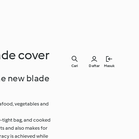
ade cover
Cari
Daftar
Masuk
he new blade
eafood, vegetables and
r-tight bag, and cooked
its and also makes for
racy is achieved while