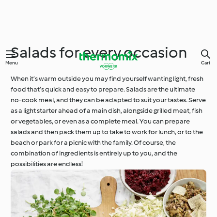
Salads for every occasion
Menu
Cari
When it’s warm outside you may find yourself wanting light, fresh
food that’s quick and easy to prepare. Salads are the ultimate
no-cook meal, and they can be adapted to suit your tastes. Serve
as a light starter ahead of a main dish, alongside grilled meat, fish
or vegetables, or even as a complete meal. You can prepare
salads and then pack them up to take to work for lunch, or to the
beach or park for a picnic with the family. Of course, the
combination of ingredients is entirely up to you, and the
possibilities are endless!