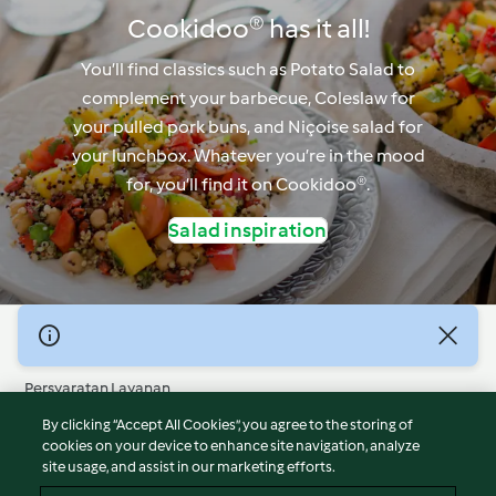
Cookidoo® has it all!
You’ll find classics such as Potato Salad to
complement your barbecue, Coleslaw for
your pulled pork buns, and Niçoise salad for
your lunchbox. Whatever you’re in the mood
for, you’ll find it on Cookidoo®.
Salad inspiration
© Hak Cipta 2026
Persyaratan Layanan
Kebijakan Privasi
By clicking “Accept All Cookies”, you agree to the storing of
Penafian
cookies on your device to enhance site navigation, analyze
site usage, and assist in our marketing efforts.
Terbitan