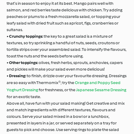
that’s in season to enjoy it at its best. Mango pairs well with
salmon, and red berries taste delicious with chicken. Try adding
peaches or plums to a fresh mozzarella salad, or topping your
leafy salad with dried fruit such as apricot, figs, cranberries or
sultanas.
•
Crunchy toppings:
the key to a great salad is a mixture of
textures, so try sprinkling a handful of nuts, seeds, croutons or
tortilla strips over your assembled salad. To intensify the flavours,
toast the nuts and the seeds before using.
•
Other toppings:
olives, fresh herbs, sprouts, anchovies, capers
and pickles will make your salad even more delicious!
•
Dressing:
to finish, drizzle over your favourite dressing. Dressings
are so easy with Thermomix®; try the
Orange and Poppy Seed
Yoghurt Dressing
for freshness, or the
Japanese Sesame Dressing
for an exotic taste.
Above all, have fun with your salad making! Get creative and mix
and match ingredients with different textures, flavours and
colours. Serve your salad mixed in a bowl or a lunchbox,
presented in layers in a jar, or served separately on a tray for
guests to pick and choose. Use serving rings to plate the salad