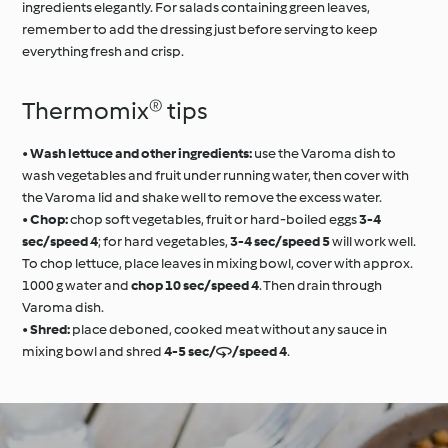
ingredients elegantly. For salads containing green leaves,
remember to add the dressing just before serving to keep
everything fresh and crisp.
Thermomix® tips
•
Wash lettuce and other ingredients:
use the Varoma dish to
wash vegetables and fruit under running water, then cover with
the Varoma lid and shake well to remove the excess water.
•
Chop:
chop soft vegetables, fruit or hard-boiled eggs
3-4
sec/speed 4
; for hard vegetables,
3-4 sec/speed 5
will work well.
To chop lettuce, place leaves in mixing bowl, cover with approx.
1000 g water and
chop 10 sec/speed 4
. Then drain through
Varoma dish.
•
Shred:
place deboned, cooked meat without any sauce in
mixing bowl and shred
4-5 sec//speed 4
.