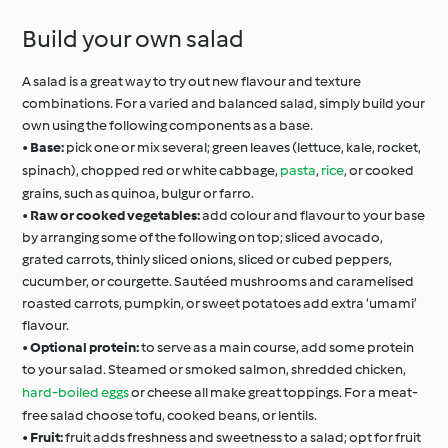
Build your own salad
A salad is a great way to try out new flavour and texture
combinations. For a varied and balanced salad, simply build your
own using the following components as a base.
•
Base:
pick one or mix several; green leaves (lettuce, kale, rocket,
spinach), chopped red or white cabbage,
pasta
,
rice
, or cooked
grains, such as quinoa, bulgur or farro.
•
Raw or cooked vegetables:
add colour and flavour to your base
by arranging some of the following on top; sliced avocado,
grated carrots, thinly sliced onions, sliced or cubed peppers,
cucumber, or courgette. Sautéed mushrooms and caramelised
roasted carrots, pumpkin, or sweet potatoes add extra ‘umami’
flavour.
•
Optional protein:
to serve as a main course, add some protein
to your salad. Steamed or smoked salmon, shredded chicken,
hard-boiled eggs
or cheese all make great toppings. For a meat-
free salad choose tofu, cooked beans, or lentils.
•
Fruit:
fruit adds freshness and sweetness to a salad; opt for fruit