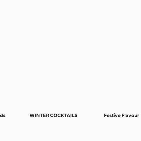
nds
WINTER COCKTAILS
Festive Flavour