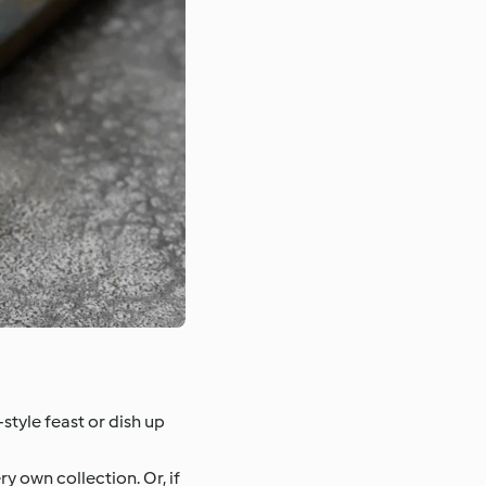
-style feast or dish up
 own collection. Or, if