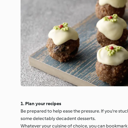
1. Plan your recipes
Be prepared to help ease the pressure. If you’re stuck
some delectably decadent desserts.
Whatever your cuisine of choice, you can bookmark a