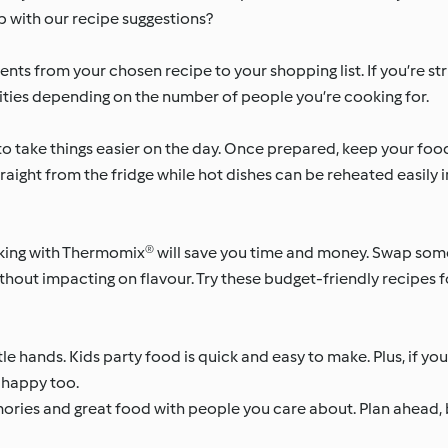
lp with our recipe suggestions?
nts from your chosen recipe to your shopping list. If you’re str
ntities depending on the number of people you’re cooking for.
o take things easier on the day. Once prepared, keep your food 
traight from the fridge while hot dishes can be reheated easily 
ng with Thermomix® will save you time and money. Swap some
thout impacting on flavour. Try these budget-friendly recipes f
tle hands. Kids party food is quick and easy to make. Plus, if yo
e happy too.
mories and great food with people you care about. Plan ahead,