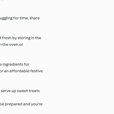
uggling for time, share
fresh by storing in the
in the oven or
 ingredients for
or an affordable festive
u serve up sweet treats
 be prepared and you’re