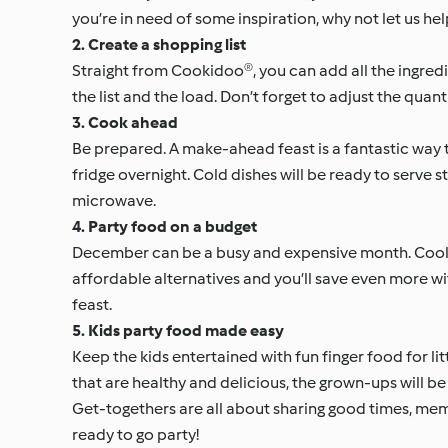
you’re in need of some inspiration, why not let us he
2. Create a shopping list
Straight from Cookidoo®, you can add all the ingredie
the list and the load. Don’t forget to adjust the qua
3. Cook ahead
Be prepared. A make-ahead feast is a fantastic way t
fridge overnight. Cold dishes will be ready to serve s
microwave.
4. Party food on a budget
December can be a busy and expensive month. Cooki
affordable alternatives and you’ll save even more wi
feast.
5. Kids party food made easy
Keep the kids entertained with fun finger food for lit
that are healthy and delicious, the grown-ups will b
Get-togethers are all about sharing good times, me
ready to go party!