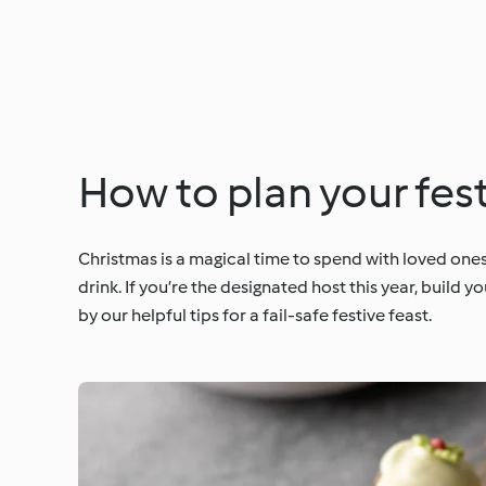
How to plan your fest
Christmas is a magical time to spend with loved ones
drink. If you’re the designated host this year, buil
by our helpful tips for a fail-safe festive feast.