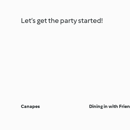
Let’s get the party started!
Canapes
Dining in with Frie