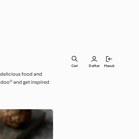
Cari
Daftar
Masuk
 delicious food and
kidoo® and get inspired