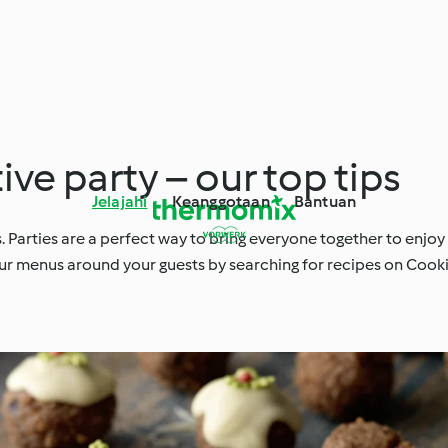
ive party – our top tips
Jelajahi
Keanggotaan
Bantuan
. Parties are a perfect way to bring everyone together to enjoy
d your menus around your guests by searching for recipes on Coo