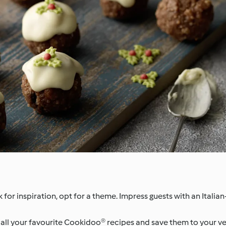
 for inspiration, opt for a theme. Impress guests with an Italian
ll your favourite Cookidoo® recipes and save them to your very