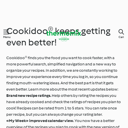
Cookidoo® keeps getting
Menu
Cari
even better!
Cookidoo® finds you the food you want to cook faster, with a
more powerful search, simplified navigation and a new way to
organize your recipes. In addition, we are constantly working to
improve your experience every time you log in, so you continue
finding mouth-watering ideas. And the best part is that it gets
even better. Learn more about the most recent updates below:
Brand new recipe ratings.
Help others by rating the recipes you
have already cooked and check the ratings of recipes you plan to
cook! Recipes can be rated from 1 to 5 stars. You can rate once
per recipe, but you can always change your rating later.
«My Week» improved calendar view.
You now have a better
overview of the recipes you plan to cook with the new version of