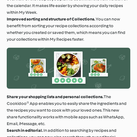
the calendar. It makes life easier by showing your daily recipes
within My Week.
Improved sorting and structure of Collections.
You can now
benefit from sorting your recipe collections according to
whether you created or saved them, which means you can find
your collections within My Recipes faster.
Share your shopping lists and personal collections.
The
Cookidoo® App enables you to easily share the ingredients and
the recipes you want to cook with your loved ones. This new
share functionality works with mobile apps such as WhatsApp,
Email, iMessage, etc.
Search in editorial.
In addition to searching by recipes and