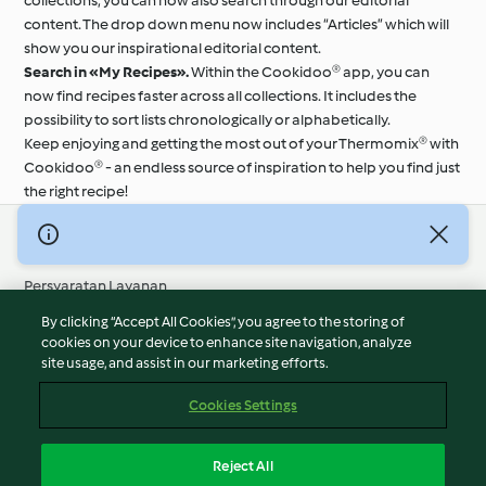
collections, you can now also search through our editorial
content. The drop down menu now includes “Articles” which will
show you our inspirational editorial content.
Search in «My Recipes».
Within the Cookidoo® app, you can
now find recipes faster across all collections. It includes the
possibility to sort lists chronologically or alphabetically.
Keep enjoying and getting the most out of your Thermomix® with
Cookidoo® - an endless source of inspiration to help you find just
the right recipe!
© Hak Cipta 2026
Persyaratan Layanan
Kebijakan Privasi
By clicking “Accept All Cookies”, you agree to the storing of
Penafian
cookies on your device to enhance site navigation, analyze
site usage, and assist in our marketing efforts.
Terbitan
Cookies
Cookies Settings
Laporkan Konten
Pembatalan Kontrak
Reject All
Pernyataan Aksesibilitas