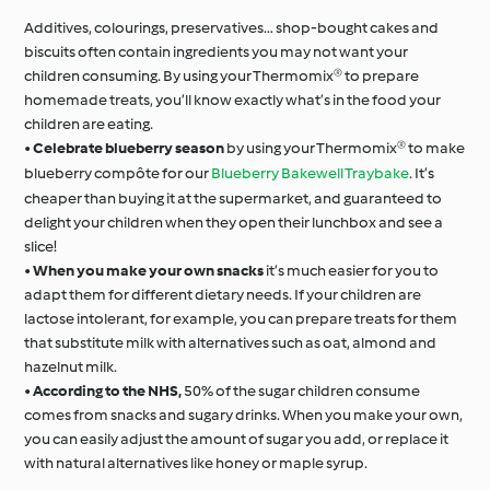
Additives, colourings, preservatives… shop-bought cakes and
biscuits often contain ingredients you may not want your
children consuming. By using your Thermomix® to prepare
homemade treats, you’ll know exactly what’s in the food your
children are eating.
•
Celebrate blueberry season
by using your Thermomix® to make
blueberry compôte for our
Blueberry Bakewell Traybake
. It’s
cheaper than buying it at the supermarket, and guaranteed to
delight your children when they open their lunchbox and see a
slice!
•
When you make your own snacks
it’s much easier for you to
adapt them for different dietary needs. If your children are
lactose intolerant, for example, you can prepare treats for them
that substitute milk with alternatives such as oat, almond and
hazelnut milk.
•
According to the NHS,
50% of the sugar children consume
comes from snacks and sugary drinks. When you make your own,
you can easily adjust the amount of sugar you add, or replace it
with natural alternatives like honey or maple syrup.