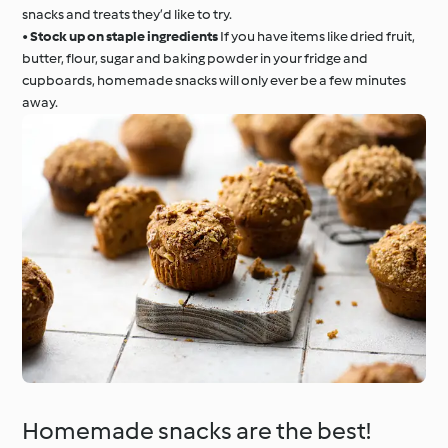
snacks and treats they’d like to try.
•
Stock up on staple ingredients
If you have items like dried fruit,
butter, flour, sugar and baking powder in your fridge and
cupboards, homemade snacks will only ever be a few minutes
away.
Homemade snacks are the best!