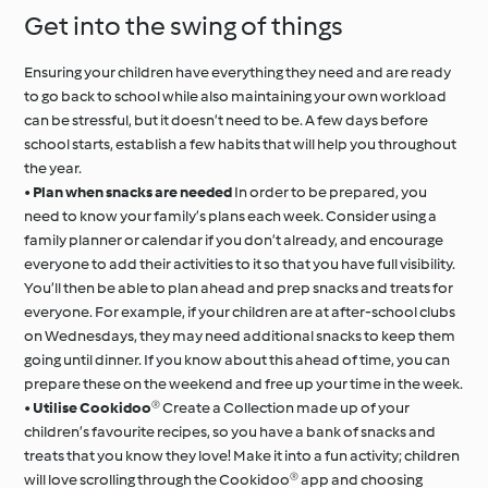
Get into the swing of things
Ensuring your children have everything they need and are ready
to go back to school while also maintaining your own workload
can be stressful, but it doesn’t need to be. A few days before
school starts, establish a few habits that will help you throughout
the year.
•
Plan when snacks are needed
In order to be prepared, you
need to know your family’s plans each week. Consider using a
family planner or calendar if you don’t already, and encourage
everyone to add their activities to it so that you have full visibility.
You’ll then be able to plan ahead and prep snacks and treats for
everyone. For example, if your children are at after-school clubs
on Wednesdays, they may need additional snacks to keep them
going until dinner. If you know about this ahead of time, you can
prepare these on the weekend and free up your time in the week.
•
Utilise Cookidoo®
Create a Collection made up of your
children’s favourite recipes, so you have a bank of snacks and
treats that you know they love! Make it into a fun activity; children
will love scrolling through the Cookidoo® app and choosing