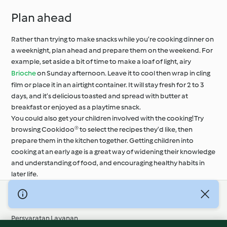
Plan ahead
Rather than trying to make snacks while you’re cooking dinner on
a weeknight, plan ahead and prepare them on the weekend. For
example, set aside a bit of time to make a loaf of light, airy
Brioche
on Sunday afternoon. Leave it to cool then wrap in cling
film or place it in an airtight container. It will stay fresh for 2 to 3
days, and it’s delicious toasted and spread with butter at
breakfast or enjoyed as a playtime snack.
You could also get your children involved with the cooking! Try
browsing Cookidoo® to select the recipes they’d like, then
prepare them in the kitchen together. Getting children into
cooking at an early age is a great way of widening their knowledge
and understanding of food, and encouraging healthy habits in
later life.
© Hak Cipta 2026
Persyaratan Layanan