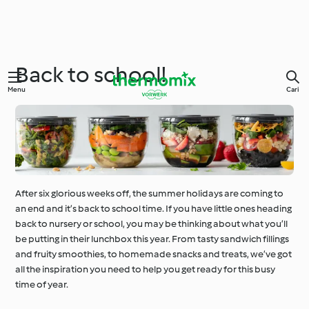
Back to school!
Menu
Cari
After six glorious weeks off, the summer holidays are coming to
an end and it’s back to school time. If you have little ones heading
back to nursery or school, you may be thinking about what you’ll
be putting in their lunchbox this year. From tasty sandwich fillings
and fruity smoothies, to homemade snacks and treats, we’ve got
all the inspiration you need to help you get ready for this busy
time of year.