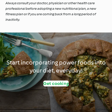
Always consult your doctor, physician or other health care
professional before adopting a new nutritional plan, a new
fitness plan or if you are coming back from a long period of
inactivity.
Start incorporating power foods into
your diet, everyday!
Get cooking