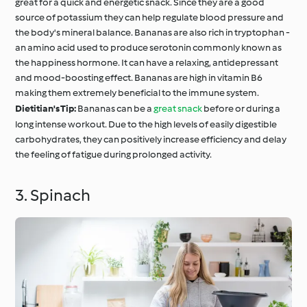
great for a quick and energetic snack. Since they are a good
source of potassium they can help regulate blood pressure and
the body's mineral balance. Bananas are also rich in tryptophan -
an amino acid used to produce serotonin commonly known as
the happiness hormone. It can have a relaxing, antidepressant
and mood-boosting effect. Bananas are high in vitamin B6
making them extremely beneficial to the immune system.
Dietitian's Tip:
Bananas can be a
great snack
before or during a
long intense workout. Due to the high levels of easily digestible
carbohydrates, they can positively increase efficiency and delay
the feeling of fatigue during prolonged activity.
3. Spinach