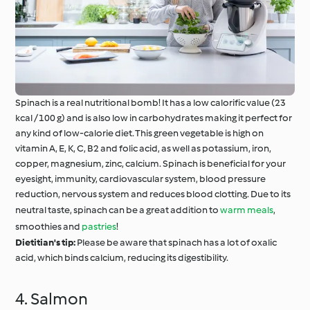
Spinach is a real nutritional bomb! It has a low calorific value (23
kcal / 100 g) and is also low in carbohydrates making it perfect for
any kind of low-calorie diet. This green vegetable is high on
vitamin A, E, K, C, B2 and folic acid, as well as potassium, iron,
copper, magnesium, zinc, calcium. Spinach is beneficial for your
eyesight, immunity, cardiovascular system, blood pressure
reduction, nervous system and reduces blood clotting. Due to its
neutral taste, spinach can be a great addition to
warm meals
,
smoothies and
pastries
!
Dietitian's tip:
Please be aware that spinach has a lot of oxalic
acid, which binds calcium, reducing its digestibility.
4. Salmon