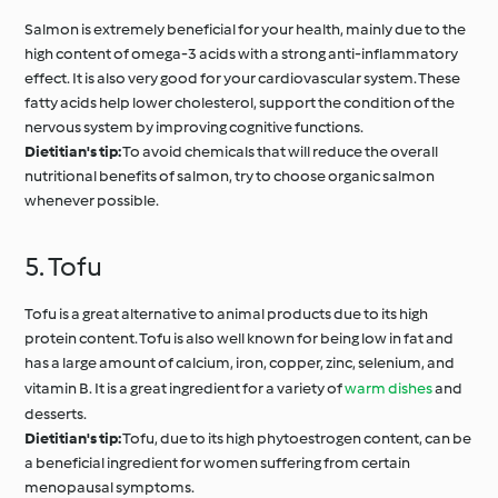
Salmon is extremely beneficial for your health, mainly due to the
high content of omega-3 acids with a strong anti-inflammatory
effect. It is also very good for your cardiovascular system. These
fatty acids help lower cholesterol, support the condition of the
nervous system by improving cognitive functions.
Dietitian's tip:
To avoid chemicals that will reduce the overall
nutritional benefits of salmon, try to choose organic salmon
whenever possible.
5. Tofu
Tofu is a great alternative to animal products due to its high
protein content. Tofu is also well known for being low in fat and
has a large amount of calcium, iron, copper, zinc, selenium, and
vitamin B. It is a great ingredient for a variety of
warm dishes
and
desserts.
Dietitian's tip:
Tofu, due to its high phytoestrogen content, can be
a beneficial ingredient for women suffering from certain
menopausal symptoms.