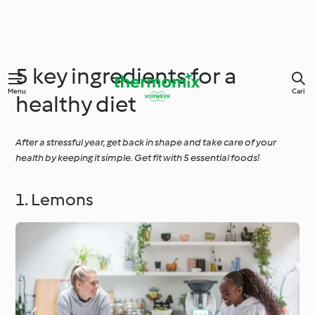
5 key ingredients for a
Menu
Cari
healthy diet
After a stressful year, get back in shape and take care of your
health by keeping it simple. Get fit with 5 essential foods!
1. Lemons