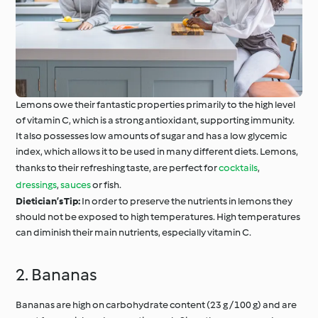
Lemons owe their fantastic properties primarily to the high level
of vitamin C, which is a strong antioxidant, supporting immunity.
It also possesses low amounts of sugar and has a low glycemic
index, which allows it to be used in many different diets. Lemons,
thanks to their refreshing taste, are perfect for
cocktails
,
dressings
,
sauces
or fish.
Dietician’s Tip:
In order to preserve the nutrients in lemons they
should not be exposed to high temperatures. High temperatures
can diminish their main nutrients, especially vitamin C.
2. Bananas
Bananas are high on carbohydrate content (23 g / 100 g) and are