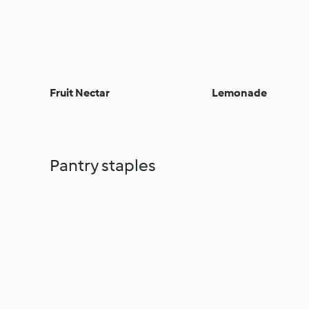
Fruit Nectar
Lemonade
Pantry staples