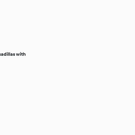
adillas with