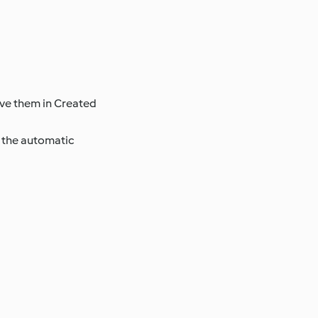
ave them in Created
e the automatic