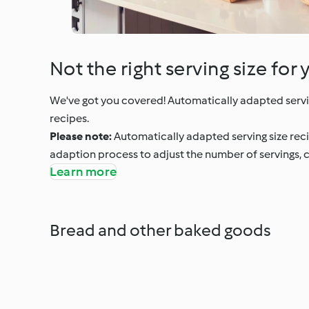
Not the right serving size for 
We've got you covered! Automatically adapted servi
recipes.
Please note:
Automatically adapted serving size rec
adaption process to adjust the number of servings, c
Learn more
Bread and other baked goods