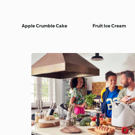
Apple Crumble Cake
Fruit Ice Cream