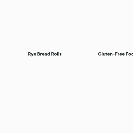
Rye Bread Rolls
Gluten-Free Foc