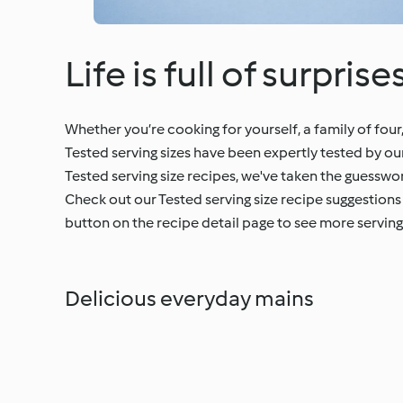
Life is full of surprise
Whether you’re cooking for yourself, a family of four
Tested serving sizes have been expertly tested by 
Tested serving size recipes, we've taken the guesswo
Check out our Tested serving size recipe suggestions 
button on the recipe detail page to see more serving 
Delicious everyday mains