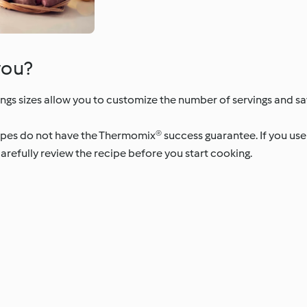
you?
ngs sizes allow you to customize the number of servings and s
ipes do not have the Thermomix® success guarantee. If you us
arefully review the recipe before you start cooking.