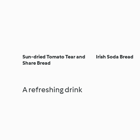
Sun-dried Tomato Tear and
Irish Soda Bread
Share Bread
A refreshing drink