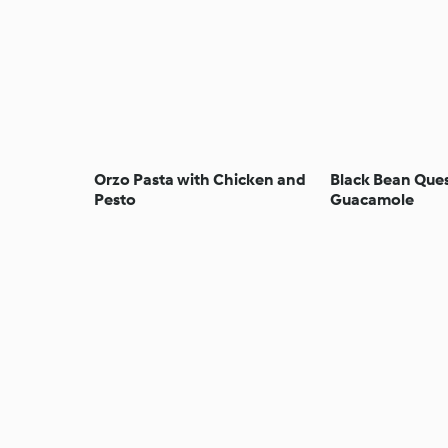
Orzo Pasta with Chicken and
Black Bean Ques
Pesto
Guacamole