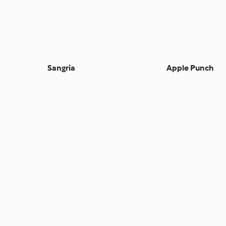
Sangria
Apple Punch