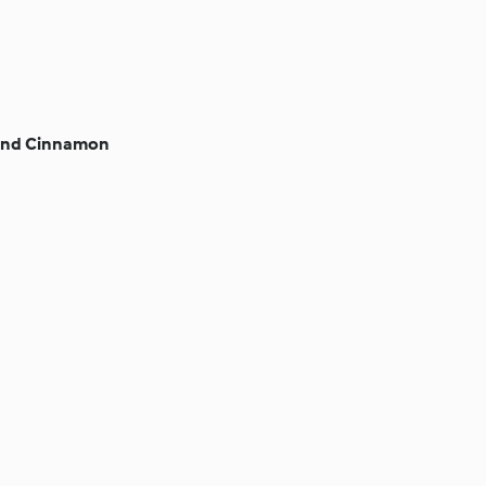
 and Cinnamon