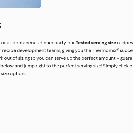
s
, or a spontaneous dinner party, our
Tested serving size
recipes
our recipe development teams, giving you the Thermomix® succe
rk out of sizing so you can serve up the perfect amount – guar
below and jump right to the perfect serving size! Simply click on
size options.