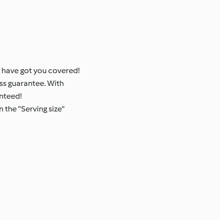
 have got you covered!
ss guarantee. With
anteed!
 the "Serving size"