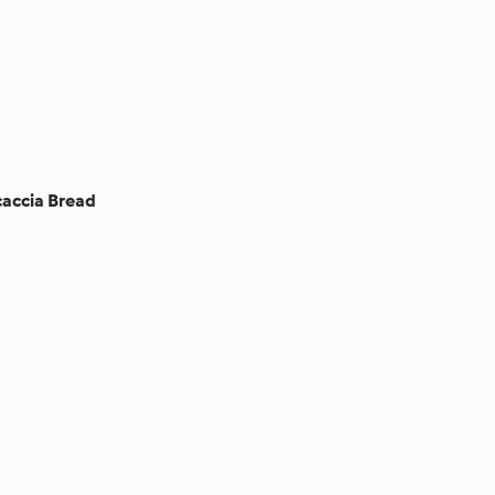
accia Bread