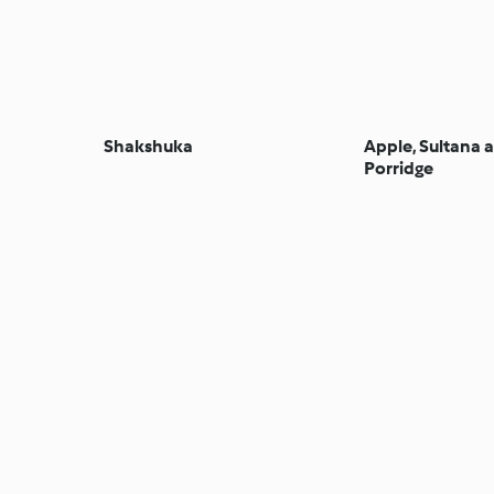
Shakshuka
Apple, Sultana
Porridge