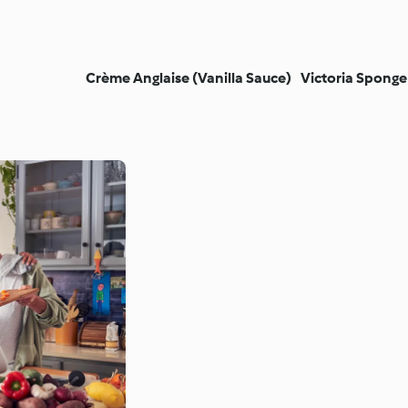
Crème Anglaise (Vanilla Sauce)
Victoria Sponge