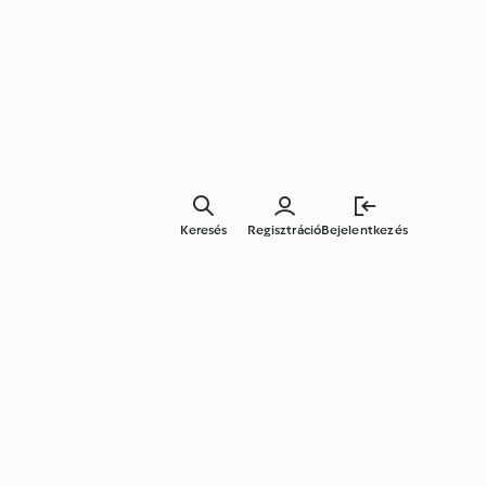
Keresés
Regisztráció
Bejelentkezés