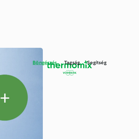
Böngészés
Tagság
Segítség