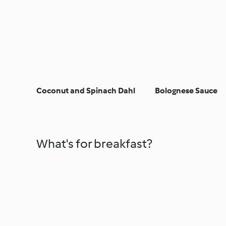
Coconut and Spinach Dahl
Bolognese Sauce
What's for breakfast?