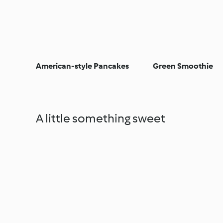
American-style Pancakes
Green Smoothie
A little something sweet