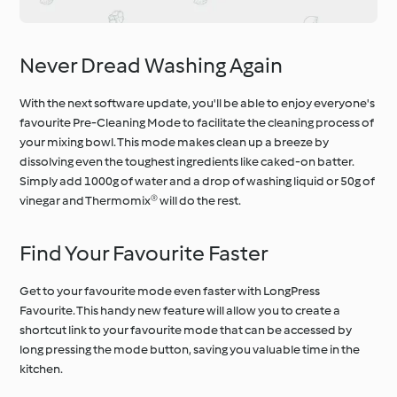
Never Dread Washing Again
With the next software update, you'll be able to enjoy everyone's
favourite Pre-Cleaning Mode to facilitate the cleaning process of
your mixing bowl. This mode makes clean up a breeze by
dissolving even the toughest ingredients like caked-on batter.
Simply add 1000g of water and a drop of washing liquid or 50g of
vinegar and Thermomix® will do the rest.
Find Your Favourite Faster
Get to your favourite mode even faster with LongPress
Favourite. This handy new feature will allow you to create a
shortcut link to your favourite mode that can be accessed by
long pressing the mode button, saving you valuable time in the
kitchen.