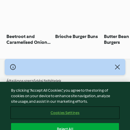
Beetroot and
Brioche Burger Buns
Butter Bean
Caramelised Onion
Burgers
Burger
© Szerzői jog 2026
Általános szerződési feltételek
Adatvédelmi irányelvek
By clicking “Accept All Cookies”, you agree to the storing of
Jogi nyilatkozat
cookies on your device to enhance site navigation, analyze
site usage, and assist in our marketing efforts.
Cégjelzés
Sütik
Cookies Settings
Jelentés tartalma
Visszalépés a szerződéstől
Reject All