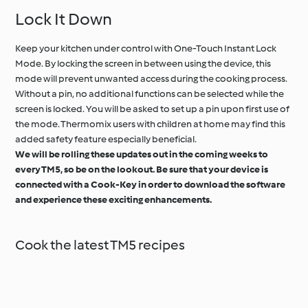
Lock It Down
Keep your kitchen under control with One-Touch Instant Lock
Mode. By locking the screen in between using the device, this
mode will prevent unwanted access during the cooking process.
Without a pin, no additional functions can be selected while the
screen is locked. You will be asked to set up a pin upon first use of
the mode. Thermomix users with children at home may find this
added safety feature especially beneficial.
We will be rolling these updates out in the coming weeks to
every TM5, so be on the lookout. Be sure that your device is
connected with a Cook-Key in order to download the software
and experience these exciting enhancements.
Cook the latest TM5 recipes