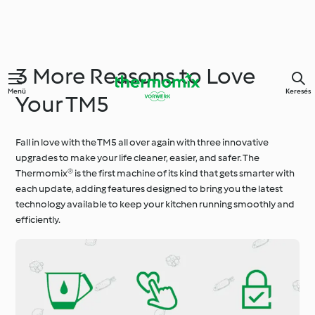
3 More Reasons to Love
Menü
Keresés
Your TM5
Fall in love with the TM5 all over again with three innovative
upgrades to make your life cleaner, easier, and safer. The
Thermomix® is the first machine of its kind that gets smarter with
each update, adding features designed to bring you the latest
technology available to keep your kitchen running smoothly and
efficiently.