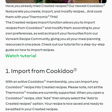
Have you already tried Created recipes? Our newest Cookidoo®
feature lets you create, import, and modify recipes… And cook
them with your Thermomix® TM6!
The Created recipes import function allows you to import
recipes from Cookidoo® and modify them according to your
own preferences, as well as import your favourites from our
Vorwerk Recipe Community, giving you all your meal planning
resources in one place. Check out our tutorial for a step-by-step
guide on how to import recipes.
Watch tutorial
1. Import from Cookidoo®
With an active Cookidoo® membership, you can import any
Cookidoo® recipe into Created recipes. Please note, not all the
Thermomix® modes are currently supported. When you open a
Cookidoo® recipe, click “Add” then simply select the “Add to
Created recipes” option. Your recipe is now saved and ready to
be edited in your Created recipes.