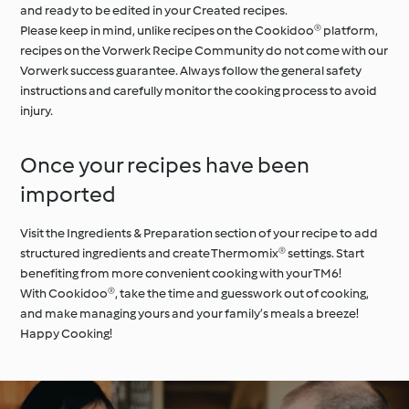
and ready to be edited in your Created recipes.
Please keep in mind, unlike recipes on the Cookidoo® platform,
recipes on the Vorwerk Recipe Community do not come with our
Vorwerk success guarantee. Always follow the general safety
instructions and carefully monitor the cooking process to avoid
injury.
Once your recipes have been
imported
Visit the Ingredients & Preparation section of your recipe to add
structured ingredients and create Thermomix® settings. Start
benefiting from more convenient cooking with your TM6!
With Cookidoo®, take the time and guesswork out of cooking,
and make managing yours and your family’s meals a breeze!
Happy Cooking!