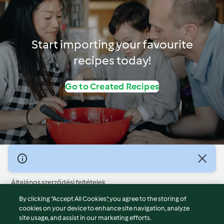
Start importing your favourite
recipes today!
Go to Created Recipes
© Szerzői jog 2026
Általános szerződési feltételek
Adatvédelmi irányelvek
By clicking “Accept All Cookies”, you agree to the storing of
Jogi nyilatkozat
cookies on your device to enhance site navigation, analyze
site usage, and assist in our marketing efforts.
Cégjelzés