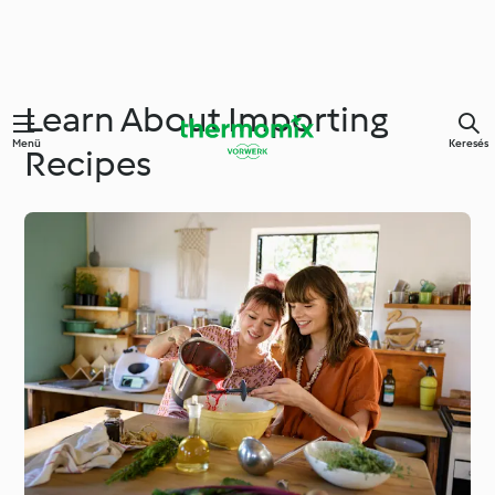
Learn About Importing
Menü
Keresés
Recipes