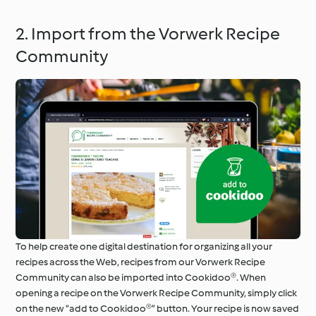
2. Import from the Vorwerk Recipe
Community
To help create one digital destination for organizing all your
recipes across the Web, recipes from our Vorwerk Recipe
Community can also be imported into Cookidoo®. When
opening a recipe on the Vorwerk Recipe Community, simply click
on the new “add to Cookidoo®” button. Your recipe is now saved