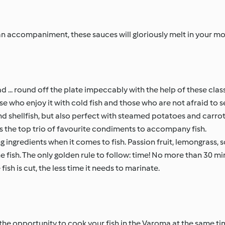
r an accompaniment, these sauces will gloriously melt in your mo
... round off the plate impeccably with the help of these class
 who enjoy it with cold fish and those who are not afraid to ser
d shellfish, but also perfect with steamed potatoes and carrot
s the top trio of favourite condiments to accompany fish.
 ingredients when it comes to fish. Passion fruit, lemongrass, s
he fish. The only golden rule to follow: time! No more than 30 m
fish is cut, the less time it needs to marinate.
he opportunity to cook your fish in the Varoma at the same ti