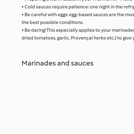
• Cold sauces require patience: one night in the refri
• Be careful with eggs: egg-based sauces are the mos
the best possible conditions.
• Be daring! This especially applies to your marinades. 
dried tomatoes, garlic, Provençal herbs etc.) to give
Marinades and sauces