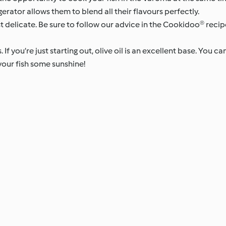
gerator allows them to blend all their flavours perfectly.
t delicate. Be sure to follow our advice in the Cookidoo® recip
If you’re just starting out, olive oil is an excellent base. You can
 your fish some sunshine!