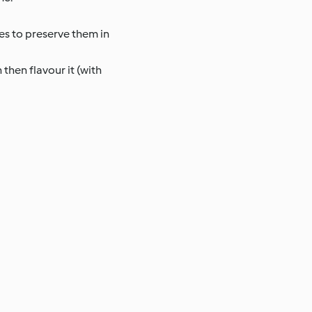
es to preserve them in
 then flavour it (with