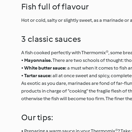
Fish full of flavour
Hot or cold, salty or slightly sweet, as a marinade o
3 classic sauces
A fish cooked perfectly with Thermomix®, some bread 
•
Mayonnaise.
There are two schools of thought: those
•
White butter sauce:
a must when it comes to fish an
•
Tartar sauce:
all at once sweet and spicy, complete
As exotic as you dare, marinades are fond of far-flung
products in charge of “cooking” the fragile flesh of t
otherwise the fish will become too firm. The finer the 
Our tips:
• Preparing a warm sauce in your Thermomix®? Take t