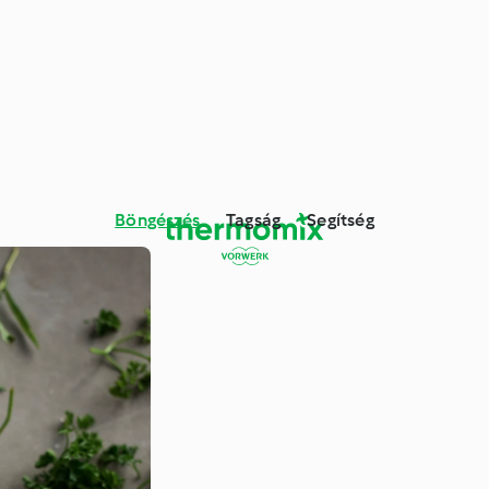
Böngészés
Tagság
Segítség