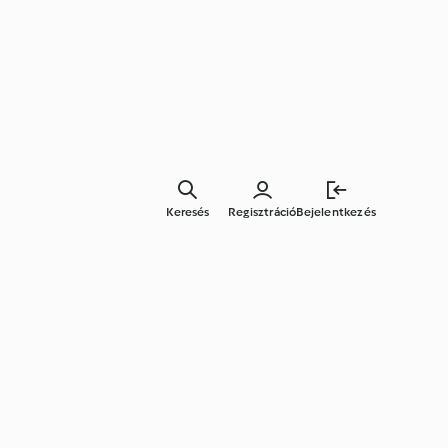
Keresés
Regisztráció
Bejelentkezés