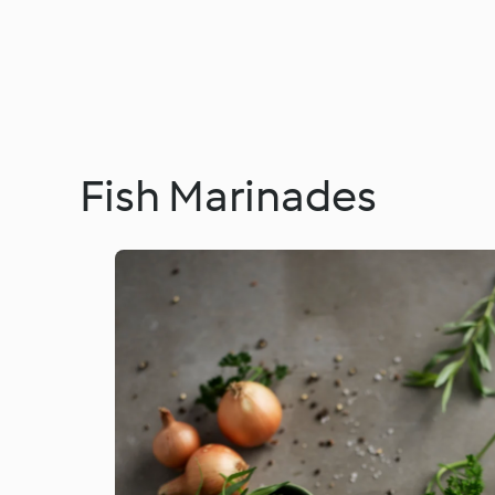
Fish Marinades