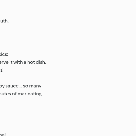
uth.
ics:
ve it with a hot dish.
s!
oy sauce ... so many
inutes of marinating,
me!