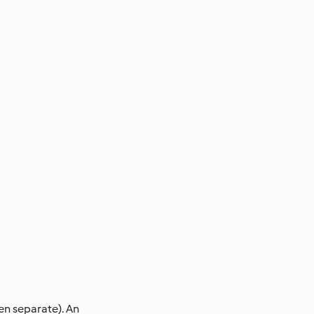
en separate). An