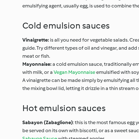
emulsifying agent, usually egg, is used to combine th
Cold emulsion sauces
Vinaigrette:
is all you need for vegetable salads. Cr
guide. Try different types of oil and vinegar, and ad
meat or fish.
Mayonnaise:
a cold emulsion sauce, traditionally emu
with milk, or a
Vegan Mayonnaise
emulsified with soy
A vinaigrette can be made simply by emulsifying all t
the mixing bowl lid, letting it drizzle in a thin strea
Hot emulsion sauces
Sabayon (Zabaglione)
: this is the most famous egg 
be served on its own with biscotti, or as a sweet sauce 
Sabayon Sauce
with steamed apples.