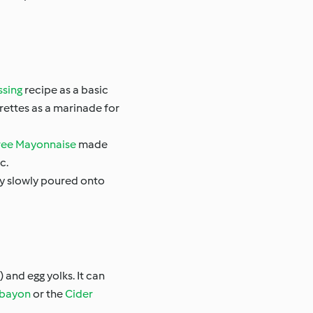
ssing
recipe as a basic
grettes as a marinade for
ree Mayonnaise
made
c.
ery slowly poured onto
 and egg yolks. It can
bayon
or the
Cider