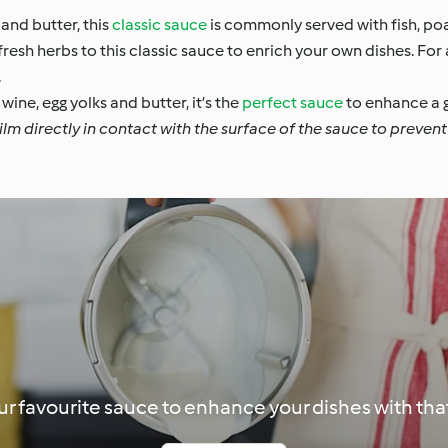
and butter, this
classic sauce
is commonly served with fish, p
esh herbs to this classic sauce to enrich your own dishes. For 
.
wine, egg yolks and butter, it’s the
perfect sauce
to enhance a g
lm directly in contact with the surface of the sauce to prevent 
r favourite sauce to enhance your dishes with that 