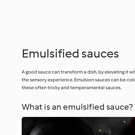
Emulsified sauces
A good sauce can transform a dish, by elevating it w
the sensory experience. Emulsion sauces can be cold,
these often tricky and temperamental sauces.
What is an emulsified sauce?