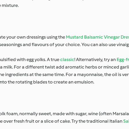
e mixture.
eate your own dressings using the
Mustard Balsamic Vinegar Dre
d seasonings and flavours of your choice. You can also use vinai
lsified with egg yolks. A true
classic
! Alternatively, try an
Egg-f
a milk. For a different twist add aromatic herbs or minced garli
he ingredients at the same time. For a mayonnaise, the oil is v
m onto the rotating blades to create an emulsion.
yolk foam, normally sweet, made with sugar, wine (often Marsala)
over fresh fruit or a slice of cake. Try the traditional Italian
Sa