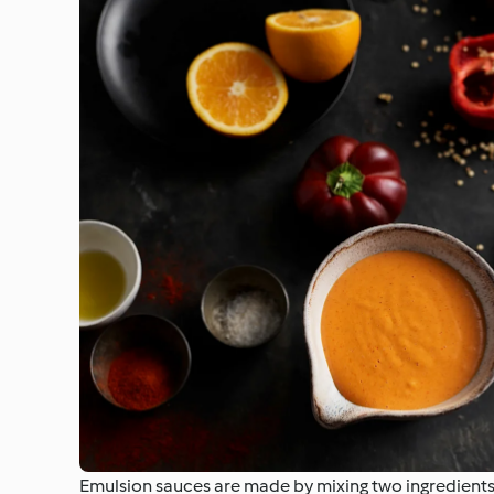
Emulsion sauces are made by mixing two ingredients t