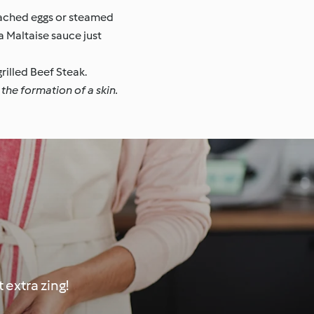
oached eggs or steamed
a Maltaise sauce just
rilled Beef Steak.
the formation of a skin.
extra zing!