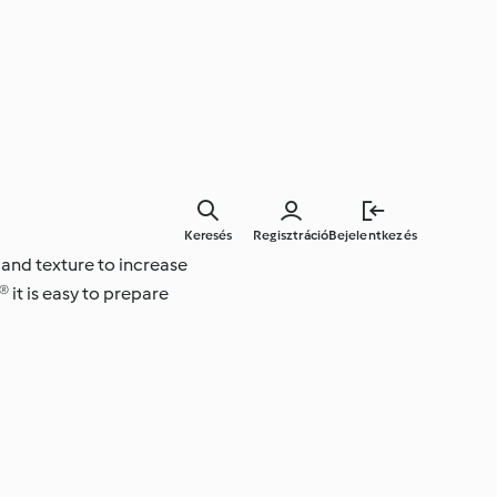
Keresés
Regisztráció
Bejelentkezés
 and texture to increase
 it is easy to prepare