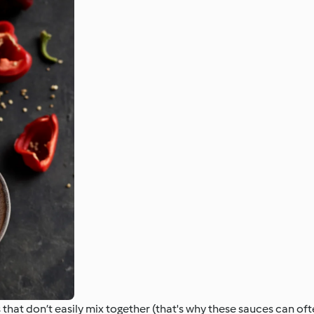
hat don’t easily mix together (that's why these sauces can oft