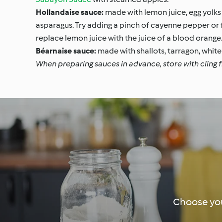
Hollandaise sauce:
made with lemon juice, egg yolks 
asparagus. Try adding a pinch of cayenne pepper or fr
replace lemon juice with the juice of a blood orange
Béarnaise sauce:
made with shallots, tarragon, white 
When preparing sauces in advance, store with cling fi
Choose you