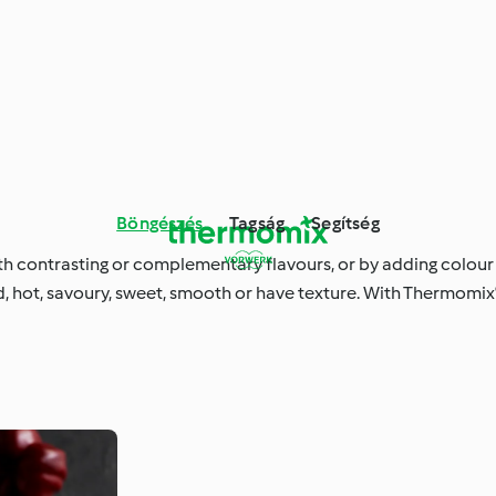
Böngészés
Tagság
Segítség
ith contrasting or complementary flavours, or by adding colour
 hot, savoury, sweet, smooth or have texture. With Thermomix®