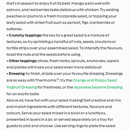
that’s in season to enjoy it at its best. Mango pairs well with
salmon, and red berries taste delicious with chicken. Try adding
peaches or plums to a fresh mozzarella salad, or topping your
leafy salad with dried fruit such as apricot, figs, cranberries or
sultanas.
•
Crunchy toppings:
the key to a great salad is a mixture of
textures, so try sprinkling a handful of nuts, seeds, croutons or
tortilla strips over your assembled salad. To intensify the flavours,
toast the nuts and the seeds before using.
•
Other toppings:
olives, fresh herbs, sprouts, anchovies, capers
and pickles will make your salad even more delicious!
•
Dressing:
to finish, drizzle over your favourite dressing. Dressings
are so easy with Thermomix®; try the
Orange and Poppy Seed
Yoghurt Dressing
for freshness, or the
Japanese Sesame Dressing
for an exotic taste.
Above all, have fun with your salad making! Get creative and mix
and match ingredients with different textures, flavours and
colours. Serve your salad mixed in a bowl or a lunchbox,
presented in layers in a jar, or served separately on a tray for
guests to pick and choose. Use serving rings to plate the salad