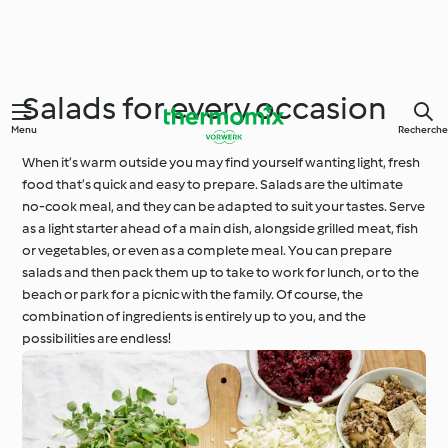
Salads for every occasion
Menu
Recherche
When it’s warm outside you may find yourself wanting light, fresh
food that’s quick and easy to prepare. Salads are the ultimate
no-cook meal, and they can be adapted to suit your tastes. Serve
as a light starter ahead of a main dish, alongside grilled meat, fish
or vegetables, or even as a complete meal. You can prepare
salads and then pack them up to take to work for lunch, or to the
beach or park for a picnic with the family. Of course, the
combination of ingredients is entirely up to you, and the
possibilities are endless!