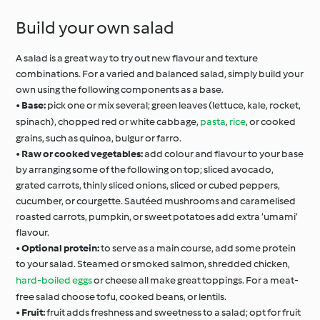
Build your own salad
A salad is a great way to try out new flavour and texture
combinations. For a varied and balanced salad, simply build your
own using the following components as a base.
•
Base:
pick one or mix several; green leaves (lettuce, kale, rocket,
spinach), chopped red or white cabbage,
pasta
,
rice
, or cooked
grains, such as quinoa, bulgur or farro.
•
Raw or cooked vegetables:
add colour and flavour to your base
by arranging some of the following on top; sliced avocado,
grated carrots, thinly sliced onions, sliced or cubed peppers,
cucumber, or courgette. Sautéed mushrooms and caramelised
roasted carrots, pumpkin, or sweet potatoes add extra ‘umami’
flavour.
•
Optional protein:
to serve as a main course, add some protein
to your salad. Steamed or smoked salmon, shredded chicken,
hard-boiled eggs
or cheese all make great toppings. For a meat-
free salad choose tofu, cooked beans, or lentils.
•
Fruit:
fruit adds freshness and sweetness to a salad; opt for fruit