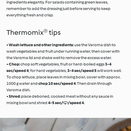
ingredients elegantly. For salads containing green leaves,
remember to add the dressing just before serving to keep
everything fresh and crisp.
Thermomix® tips
•
Wash lettuce and other ingredients:
use the Varoma dish to
wash vegetables and fruit under running water, then cover with
the Varoma lid and shake well to remove the excess water.
•
Chop:
chop soft vegetables, fruit or hard-boiled eggs
3-4
sec/speed 4
; for hard vegetables,
3-4 sec/speed 5
will work well.
To chop lettuce, place leaves in mixing bowl, cover with approx.
1000 g water and
chop 10 sec/speed 4
. Then drain through
Varoma dish.
•
Shred:
place deboned, cooked meat without any sauce in
mixing bowl and shred
4-5 sec//speed 4
.