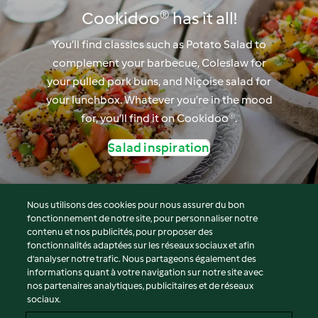
Cookidoo® has it all!
You’ll find classics such as Potato Salad to
complement your barbecue, Coleslaw for
your pulled pork buns, and Niçoise salad for
your lunchbox. Whatever you’re in the mood
for, you’ll find it on Cookidoo®.
Salad inspiration
Nous utilisons des cookies pour nous assurer du bon
fonctionnement de notre site, pour personnaliser notre
© Copyright 2026
contenu et nos publicités, pour proposer des
fonctionnalités adaptées sur les réseaux sociaux et afin
Conditions d'utilisation
d’analyser notre trafic. Nous partageons également des
Politique de confidentialité
informations quant à votre navigation sur notre site avec
Non-responsabilité
nos partenaires analytiques, publicitaires et de réseaux
sociaux.
Mentions légales