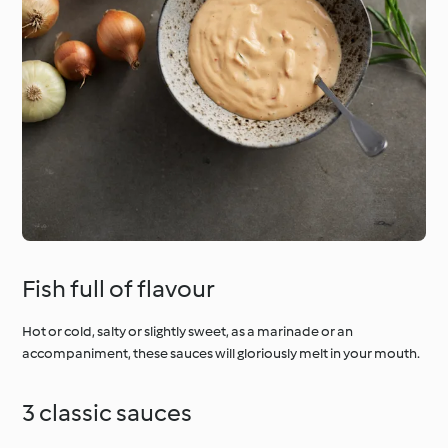
Fish full of flavour
Hot or cold, salty or slightly sweet, as a marinade or an
accompaniment, these sauces will gloriously melt in your mouth.
3 classic sauces