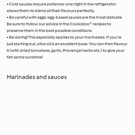
• Cold sauces require patience: one night in the refrigerator
allows them to blend all their flavours perfectly.
• Be careful with eggs: egg-based sauces are the most delicate.
Be sure to follow our advice in the Cookidoo® recipes to
preserve them in the best possible conditions.
• Be daring! This especially applies to your marinades. If you’re
just starting out, olive oil is an excellent base. You can then flavour
it (with dried tomatoes, garlic, Provençal herbs etc.) to give your
fish some sunshine!
Marinades and sauces