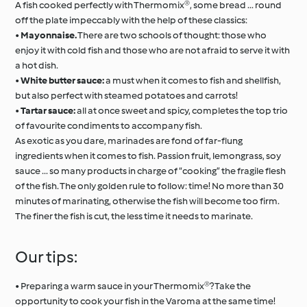
A fish cooked perfectly with Thermomix®, some bread ... round
off the plate impeccably with the help of these classics:
•
Mayonnaise.
There are two schools of thought: those who
enjoy it with cold fish and those who are not afraid to serve it with
a hot dish.
•
White butter sauce:
a must when it comes to fish and shellfish,
but also perfect with steamed potatoes and carrots!
•
Tartar sauce:
all at once sweet and spicy, completes the top trio
of favourite condiments to accompany fish.
As exotic as you dare, marinades are fond of far-flung
ingredients when it comes to fish. Passion fruit, lemongrass, soy
sauce ... so many products in charge of “cooking” the fragile flesh
of the fish. The only golden rule to follow: time! No more than 30
minutes of marinating, otherwise the fish will become too firm.
The finer the fish is cut, the less time it needs to marinate.
Our tips:
• Preparing a warm sauce in your Thermomix®? Take the
opportunity to cook your fish in the Varoma at the same time!