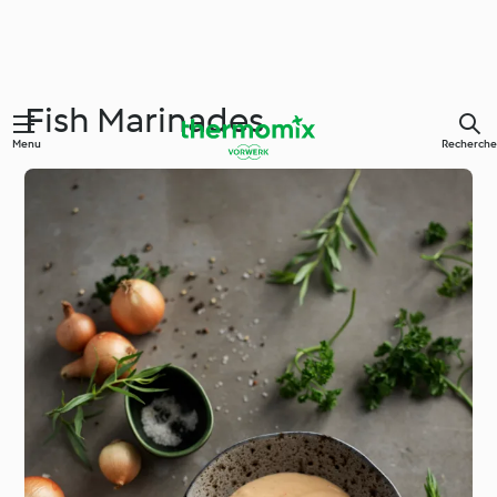
Fish Marinades
Menu
Recherche