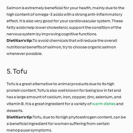
Salmon is extremely beneficial for your health, mainly due to the
high content of omega-3 acids with a strong anti-inflammatory
effect. It is also very good for your cardiovascular system. These
fatty acids help lower cholesterol, support the condition of the
nervous system by improving cognitive functions.
Dietitian's tip:
To avoid chemicals that will reduce the overall
nutritional benefits of salmon, try to choose organic salmon
whenever possible.
5. Tofu
Tofu is a great alternative to animal products due to its high
protein content. Tofu is also well known for being low in fat and
has a large amount of calcium, iron, copper, zinc, selenium, and
vitamin B. It is a great ingredient for a variety of
warm dishes
and
desserts.
Dietitian's tip:
Tofu, due to its high phytoestrogen content, can be
a beneficial ingredient for women suffering from certain
menopausal symptoms.