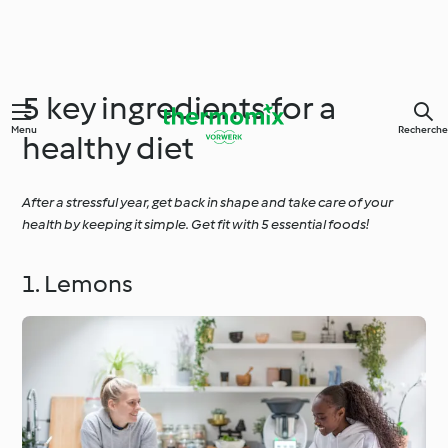
5 key ingredients for a
Menu
Recherche
healthy diet
After a stressful year, get back in shape and take care of your
health by keeping it simple. Get fit with 5 essential foods!
1. Lemons