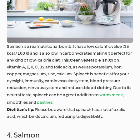
Spinach is a real nutritional bomb! It has a low calorific value (23
kcal / 100 g) and is also low in carbohydrates making it perfect for
any kind of low-calorie diet. This green vegetable is high on
vitamin A, E, K, C, B2 and folic acid, as well as potassium, iron,
copper, magnesium, zinc, calcium. Spinach is beneficial for your
eyesight, immunity, cardiovascular system, blood pressure
reduction, nervous system and reduces blood clotting. Due to its
neutral taste, spinach can be a great addition to
warm meals
,
smoothies and
pastries
!
Dietitian's tip:
Please be aware that spinach has a lot of oxalic
acid, which binds calcium, reducing its digestibility.
4. Salmon