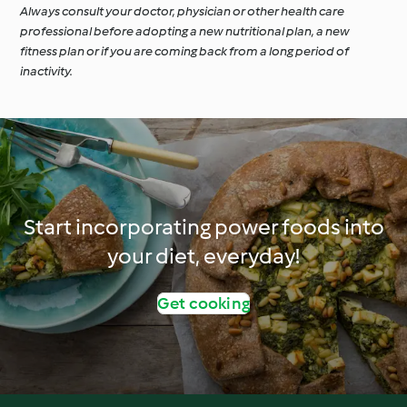
Always consult your doctor, physician or other health care
professional before adopting a new nutritional plan, a new
fitness plan or if you are coming back from a long period of
inactivity.
Start incorporating power foods into
your diet, everyday!
Get cooking