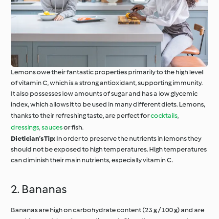
Lemons owe their fantastic properties primarily to the high level
of vitamin C, which is a strong antioxidant, supporting immunity.
It also possesses low amounts of sugar and has a low glycemic
index, which allows it to be used in many different diets. Lemons,
thanks to their refreshing taste, are perfect for
cocktails
,
dressings
,
sauces
or fish.
Dietician’s Tip:
In order to preserve the nutrients in lemons they
should not be exposed to high temperatures. High temperatures
can diminish their main nutrients, especially vitamin C.
2. Bananas
Bananas are high on carbohydrate content (23 g / 100 g) and are