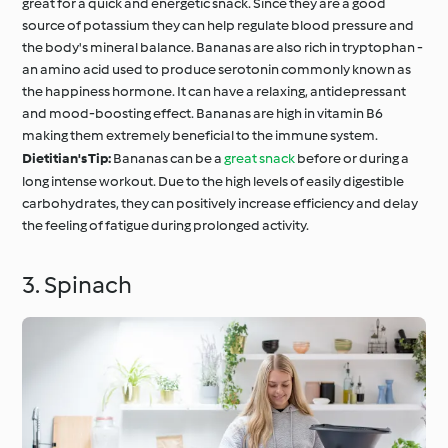
great for a quick and energetic snack. Since they are a good
source of potassium they can help regulate blood pressure and
the body's mineral balance. Bananas are also rich in tryptophan -
an amino acid used to produce serotonin commonly known as
the happiness hormone. It can have a relaxing, antidepressant
and mood-boosting effect. Bananas are high in vitamin B6
making them extremely beneficial to the immune system.
Dietitian's Tip:
Bananas can be a
great snack
before or during a
long intense workout. Due to the high levels of easily digestible
carbohydrates, they can positively increase efficiency and delay
the feeling of fatigue during prolonged activity.
3. Spinach