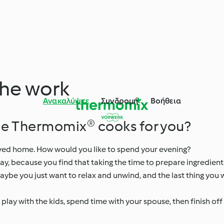
the work
Ανακαλύψτε
Συνδρομή
Βοήθεια
le Thermomix® cooks for you?
rrived home. How would you like to spend your evening?
way, because you find that taking the time to prepare ingredien
ybe you just want to relax and unwind, and the last thing you w
ay with the kids, spend time with your spouse, then finish off