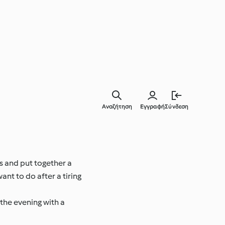
Αναζήτηση
Εγγραφή
Σύνδεση
ts and put together a
ant to do after a tiring
 the evening with a