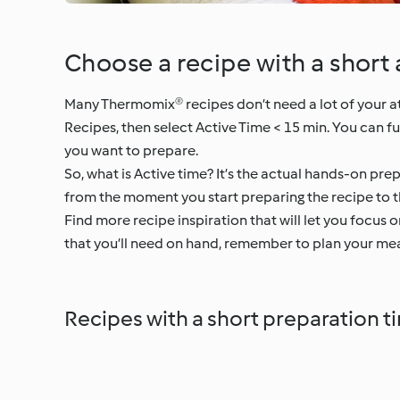
Choose a recipe with a short 
Many Thermomix® recipes don’t need a lot of your atte
Recipes, then select Active Time < 15 min. You can f
you want to prepare.
So, what is Active time? It’s the actual hands-on prep
from the moment you start preparing the recipe to t
Find more recipe inspiration that will let you focus 
that you’ll need on hand, remember to plan your mea
Recipes with a short preparation t