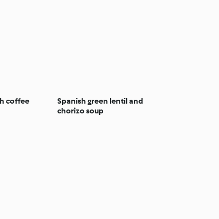
h coffee
Spanish green lentil and
chorizo soup