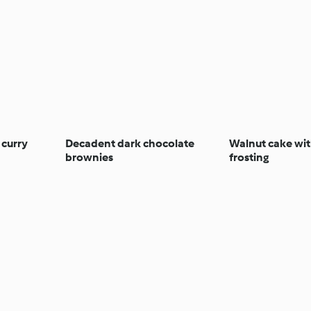
 curry
Decadent dark chocolate
Walnut cake wit
brownies
frosting