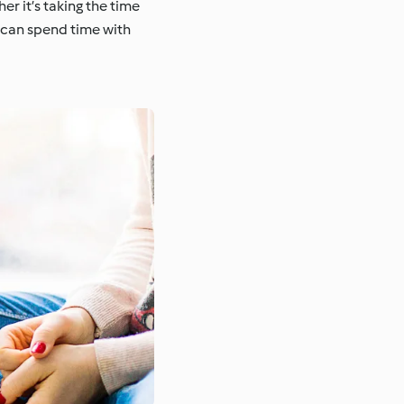
r it’s taking the time
u can spend time with