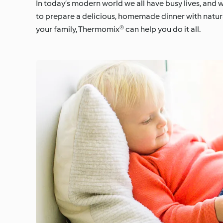
In today’s modern world we all have busy lives, and 
to prepare a delicious, homemade dinner with natura
your family, Thermomix® can help you do it all.