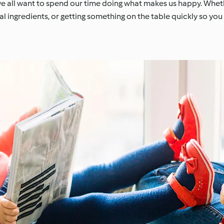
we all want to spend our time doing what makes us happy. Whethe
l ingredients, or getting something on the table quickly so yo