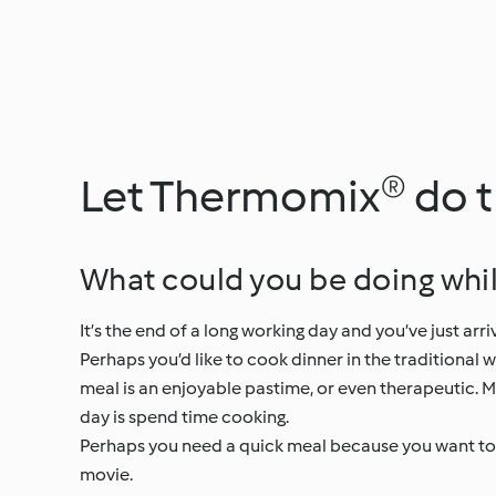
Let Thermomix® do 
What could you be doing whi
It’s the end of a long working day and you’ve just a
Perhaps you’d like to cook dinner in the traditional 
meal is an enjoyable pastime, or even therapeutic. Ma
day is spend time cooking.
Perhaps you need a quick meal because you want to pl
movie.