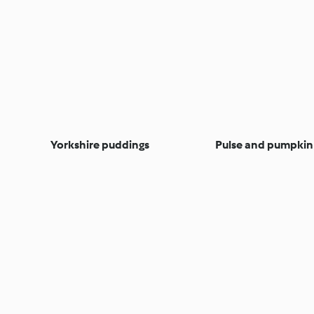
Yorkshire puddings
Pulse and pumpkin