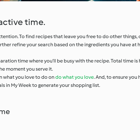
active time.
ntion. To find recipes that leave you free to do other things, c
urther refine your search based on the ingredients you have at 
aration time where you’ll be busy with the recipe. Total time is h
he moment you serve it.
on what you love to do on
do what you love
. And, to ensure you 
ls in My Week to generate your shopping list.
ime