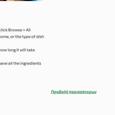
lick Browse > All
home, or the type of dish
ow long it will take
have all the ingredients
Προβολή περισσότερων