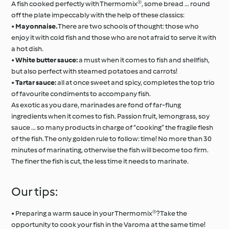
A fish cooked perfectly with Thermomix®, some bread ... round
off the plate impeccably with the help of these classics:
•
Mayonnaise.
There are two schools of thought: those who
enjoy it with cold fish and those who are not afraid to serve it with
a hot dish.
•
White butter sauce:
a must when it comes to fish and shellfish,
but also perfect with steamed potatoes and carrots!
•
Tartar sauce:
all at once sweet and spicy, completes the top trio
of favourite condiments to accompany fish.
As exotic as you dare, marinades are fond of far-flung
ingredients when it comes to fish. Passion fruit, lemongrass, soy
sauce ... so many products in charge of “cooking” the fragile flesh
of the fish. The only golden rule to follow: time! No more than 30
minutes of marinating, otherwise the fish will become too firm.
The finer the fish is cut, the less time it needs to marinate.
Our tips:
• Preparing a warm sauce in your Thermomix®? Take the
opportunity to cook your fish in the Varoma at the same time!