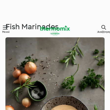
Fish Marinades
Μενού
Αναζήτηση