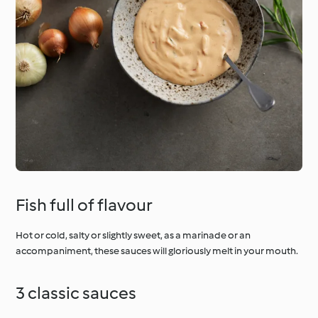
Fish full of flavour
Hot or cold, salty or slightly sweet, as a marinade or an
accompaniment, these sauces will gloriously melt in your mouth.
3 classic sauces