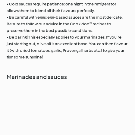
• Cold sauces require patience: one night in the refrigerator
allows them to blend all their flavours perfectly.
• Be careful with eggs: egg-based sauces are the most delicate.
Be sure to follow our advice in the Cookidoo® recipes to
preserve them in the best possible conditions.
• Be daring! This especially applies to your marinades. If you’re
just starting out, olive oil is an excellent base. You can then flavour
it (with dried tomatoes, garlic, Provençal herbs etc.) to give your
fish some sunshine!
Marinades and sauces