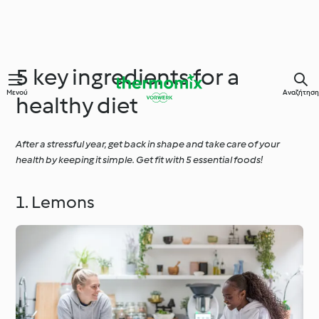
5 key ingredients for a
Μενού
Αναζήτηση
healthy diet
After a stressful year, get back in shape and take care of your
health by keeping it simple. Get fit with 5 essential foods!
1. Lemons