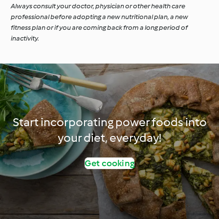
Always consult your doctor, physician or other health care
professional before adopting a new nutritional plan, a new
fitness plan or if you are coming back from a long period of
inactivity.
Start incorporating power foods into
your diet, everyday!
Get cooking