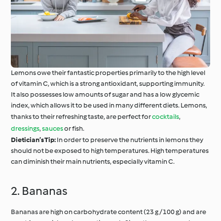
Lemons owe their fantastic properties primarily to the high level
of vitamin C, which is a strong antioxidant, supporting immunity.
It also possesses low amounts of sugar and has a low glycemic
index, which allows it to be used in many different diets. Lemons,
thanks to their refreshing taste, are perfect for
cocktails
,
dressings
,
sauces
or fish.
Dietician’s Tip:
In order to preserve the nutrients in lemons they
should not be exposed to high temperatures. High temperatures
can diminish their main nutrients, especially vitamin C.
2. Bananas
Bananas are high on carbohydrate content (23 g / 100 g) and are