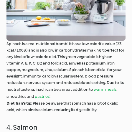
Spinach is a real nutritional bomb! It has a low calorific value (23
kcal / 100 g) and is also low in carbohydrates making it perfect for
any kind of low-calorie diet. This green vegetable is high on
vitamin A, E, K, C, B2 and folic acid, as well as potassium, iron,
copper, magnesium, zinc, calcium. Spinach is beneficial for your
eyesight, immunity, cardiovascular system, blood pressure
reduction, nervous system and reduces blood clotting. Due to its
neutral taste, spinach can be a great addition to
warm meals
,
smoothies and
pastries
!
Dietitian's tip:
Please be aware that spinach has a lot of oxalic
acid, which binds calcium, reducing its digestibility.
4. Salmon