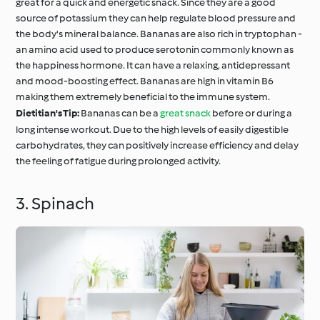
great for a quick and energetic snack. Since they are a good
source of potassium they can help regulate blood pressure and
the body's mineral balance. Bananas are also rich in tryptophan -
an amino acid used to produce serotonin commonly known as
the happiness hormone. It can have a relaxing, antidepressant
and mood-boosting effect. Bananas are high in vitamin B6
making them extremely beneficial to the immune system.
Dietitian's Tip:
Bananas can be a
great snack
before or during a
long intense workout. Due to the high levels of easily digestible
carbohydrates, they can positively increase efficiency and delay
the feeling of fatigue during prolonged activity.
3. Spinach