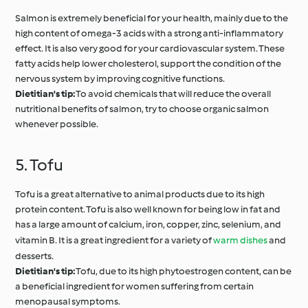
Salmon is extremely beneficial for your health, mainly due to the
high content of omega-3 acids with a strong anti-inflammatory
effect. It is also very good for your cardiovascular system. These
fatty acids help lower cholesterol, support the condition of the
nervous system by improving cognitive functions.
Dietitian's tip:
To avoid chemicals that will reduce the overall
nutritional benefits of salmon, try to choose organic salmon
whenever possible.
5. Tofu
Tofu is a great alternative to animal products due to its high
protein content. Tofu is also well known for being low in fat and
has a large amount of calcium, iron, copper, zinc, selenium, and
vitamin B. It is a great ingredient for a variety of
warm dishes
and
desserts.
Dietitian's tip:
Tofu, due to its high phytoestrogen content, can be
a beneficial ingredient for women suffering from certain
menopausal symptoms.