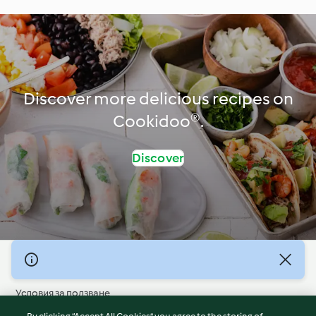
Discover more delicious recipes on
Cookidoo®.
Discover
© Авторско право 2026
Условия за ползване
Политика за поверителност