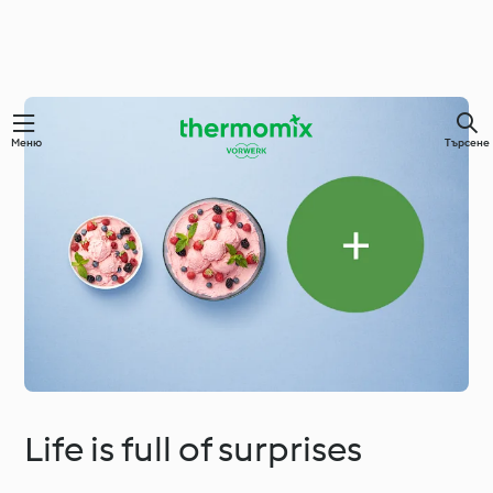
Меню
Търсене
Life is full of surprises