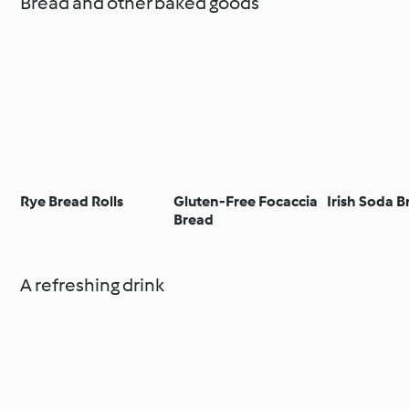
Bread and other baked goods
Rye Bread Rolls
Gluten-Free Focaccia
Irish Soda 
Bread
A refreshing drink