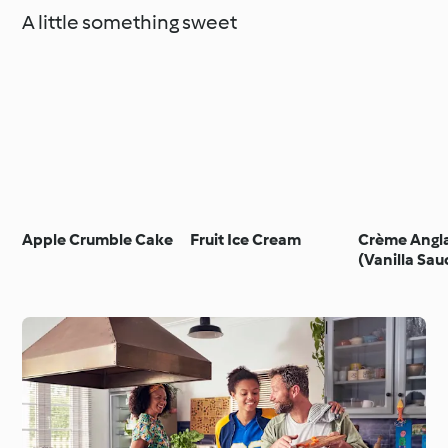
A little something sweet
Apple Crumble Cake
Fruit Ice Cream
Crème Angla
(Vanilla Sau