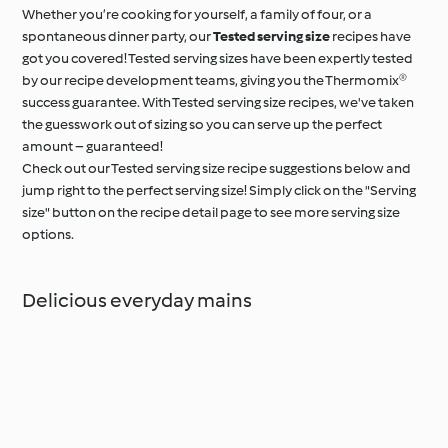
Whether you’re cooking for yourself, a family of four, or a
spontaneous dinner party, our
Tested serving size
recipes have
got you covered! Tested serving sizes have been expertly tested
by our recipe development teams, giving you the Thermomix®
success guarantee. With Tested serving size recipes, we've taken
the guesswork out of sizing so you can serve up the perfect
amount – guaranteed!
Check out our Tested serving size recipe suggestions below and
jump right to the perfect serving size! Simply click on the "Serving
size" button on the recipe detail page to see more serving size
options.
Delicious everyday mains