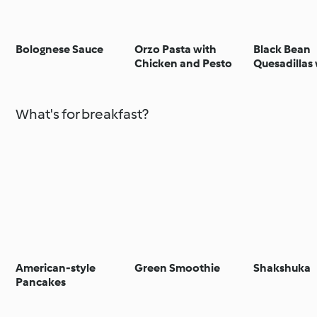
Bolognese Sauce
Orzo Pasta with
Black Bean
Chicken and Pesto
Quesadillas
Guacamole
What's for breakfast?
American-style
Green Smoothie
Shakshuka
Pancakes