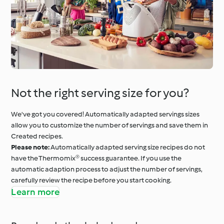
Not the right serving size for you?
We've got you covered! Automatically adapted servings sizes
allow you to customize the number of servings and save them in
Created recipes.
Please note:
Automatically adapted serving size recipes do not
have the Thermomix® success guarantee. If you use the
automatic adaption process to adjust the number of servings,
carefully review the recipe before you start cooking.
Learn more