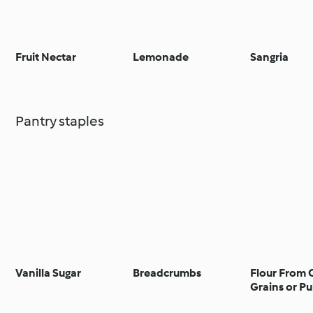
Fruit Nectar
Lemonade
Sangria
Pantry staples
Vanilla Sugar
Breadcrumbs
Flour From 
Grains or Pu