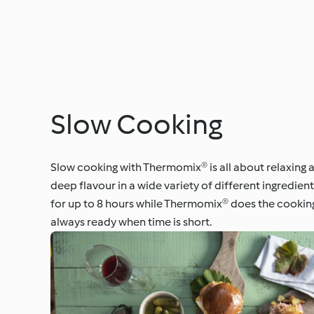
Slow Cooking
Slow cooking with Thermomix® is all about relaxing a
deep flavour in a wide variety of different ingredie
for up to 8 hours while Thermomix® does the cooking
always ready when time is short.