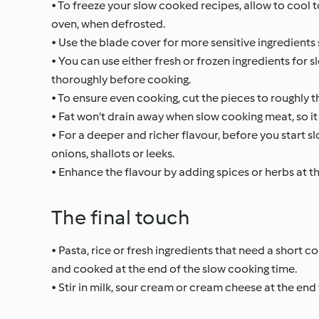
• To freeze your slow cooked recipes, allow to cool 
oven, when defrosted.
• Use the blade cover for more sensitive ingredients
• You can use either fresh or frozen ingredients for
thoroughly before cooking.
• To ensure even cooking, cut the pieces to roughly t
• Fat won’t drain away when slow cooking meat, so it 
• For a deeper and richer flavour, before you start s
onions, shallots or leeks.
• Enhance the flavour by adding spices or herbs at t
The final touch
• Pasta, rice or fresh ingredients that need a short 
and cooked at the end of the slow cooking time.
• Stir in milk, sour cream or cream cheese at the end 