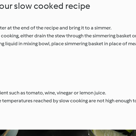
your slow cooked recipe
er at the end of the recipe and bring it to a simmer.
 cooking, either drain the stew through the simmering basket o
g liquid in mixing bowl, place simmering basket in place of m
ient such as tomato, wine, vinegar or lemon juice.
 temperatures reached by slow cooking are not high enough to k