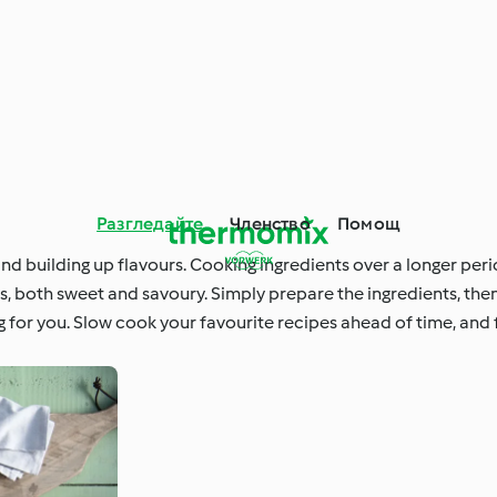
Разгледайте
Членство
Помощ
nd building up flavours. Cooking ingredients over a longer peri
nts, both sweet and savoury. Simply prepare the ingredients, the
 for you. Slow cook your favourite recipes ahead of time, and 