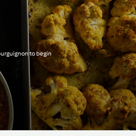
ourguignon to begin