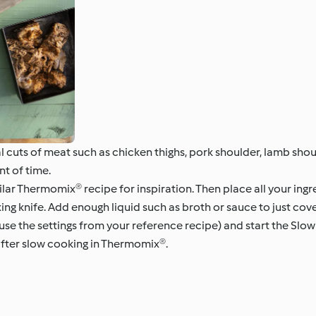
cuts of meat such as chicken thighs, pork shoulder, lamb shou
nt of time.
milar Thermomix® recipe for inspiration. Then place all your in
ing knife. Add enough liquid such as broth or sauce to just cove
(use the settings from your reference recipe) and start the Sl
after slow cooking in Thermomix®.