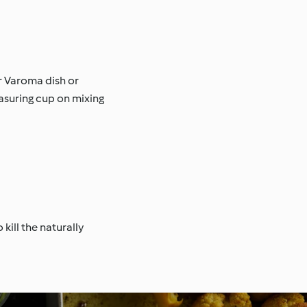
r Varoma dish or
easuring cup on mixing
ill the naturally