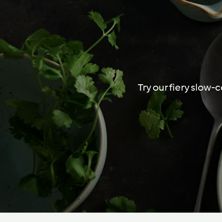
Try our fiery slow