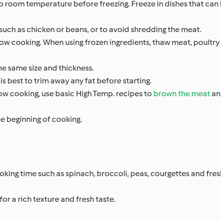
to room temperature before freezing. Freeze in dishes that can
 such as chicken or beans, or to avoid shredding the meat.
 slow cooking. When using frozen ingredients, thaw meat, poultry
he same size and thickness.
is best to trim away any fat before starting.
low cooking, use basic High Temp. recipes to
brown the meat
an
he beginning of cooking.
cooking time such as spinach, broccoli, peas, courgettes and fr
for a rich texture and fresh taste.