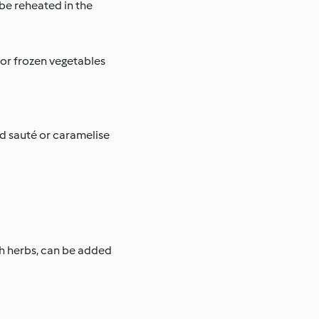
 be reheated in the
 or frozen vegetables
d sauté or caramelise
esh herbs, can be added