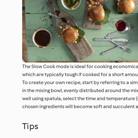
The Slow Cook mode is ideal for cooking economical 
which are typically tough if cooked for a short amou
To create your own recipe, start by referring to a si
in the mixing bowl, evenly distributed around the mix
well using spatula, select the time and temperature 
chosen ingredients will become soft and succulent 
Tips