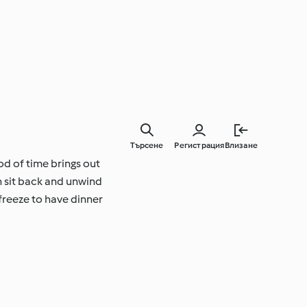
Търсене
Регистрация
Влизане
od of time brings out
n sit back and unwind
freeze to have dinner