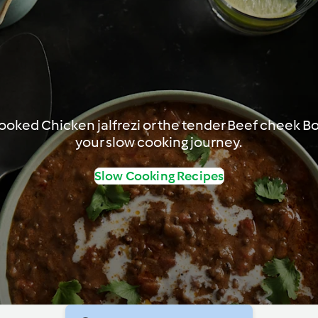
-cooked Chicken jalfrezi or the tender Beef cheek B
your slow cooking journey.
Slow Cooking Recipes