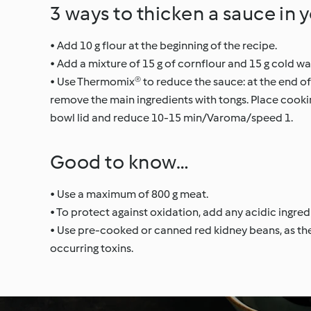
3 ways to thicken a sauce in 
• Add 10 g flour at the beginning of the recipe.
• Add a mixture of 15 g of cornflour and 15 g cold wat
• Use Thermomix® to reduce the sauce: at the end of
remove the main ingredients with tongs. Place cookin
bowl lid and reduce 10-15 min/Varoma/speed 1.
Good to know…
• Use a maximum of 800 g meat.
• To protect against oxidation, add any acidic ingred
• Use pre-cooked or canned red kidney beans, as the
occurring toxins.