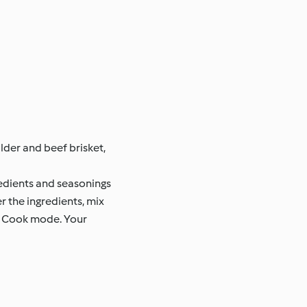
lder and beef brisket,
gredients and seasonings
r the ingredients, mix
ow Cook mode. Your