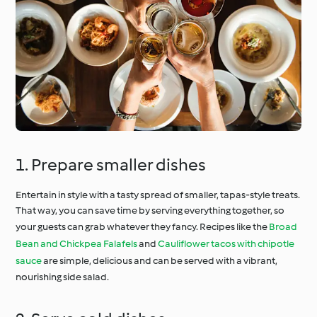
1. Prepare smaller dishes
Entertain in style with a tasty spread of smaller, tapas-style treats.
That way, you can save time by serving everything together, so
your guests can grab whatever they fancy. Recipes like the
Broad
Bean and Chickpea Falafels
and
Cauliflower tacos with chipotle
sauce
are simple, delicious and can be served with a vibrant,
nourishing side salad.