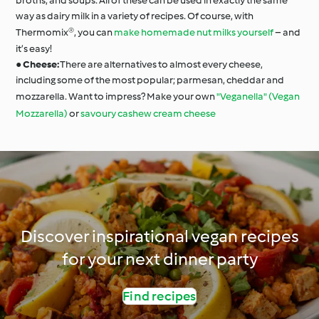
broths, and soups. All of these can be used in exactly the same
way as dairy milk in a variety of recipes. Of course, with
Thermomix®, you can
make homemade nut milks yourself
– and
it’s easy!
●
Cheese:
There are alternatives to almost every cheese,
including some of the most popular; parmesan, cheddar and
mozzarella. Want to impress? Make your own
"Veganella" (Vegan
Mozzarella)
or
savoury cashew cream cheese
Discover inspirational vegan recipes
for your next dinner party
Find recipes