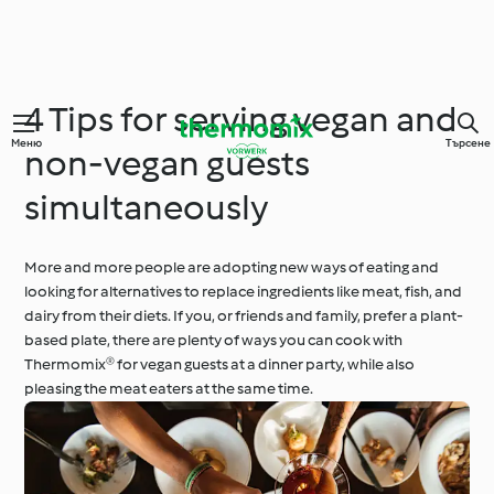
4 Tips for serving vegan and
Меню
Търсене
non-vegan guests
simultaneously
More and more people are adopting new ways of eating and
looking for alternatives to replace ingredients like meat, fish, and
dairy from their diets. If you, or friends and family, prefer a plant-
based plate, there are plenty of ways you can cook with
Thermomix® for vegan guests at a dinner party, while also
pleasing the meat eaters at the same time.