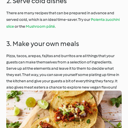
2. Serve cold dishes
There are many recipes that can be prepared in advance and
served cold, which is an ideal time-saver. Try our
Polenta zucchini
slice
or the
Mushroom pâté
.
3. Make your own meals
Pizza, tacos, arepas, fajitas and burritos are all things that your
guests can make themselves from a selection of ingredients.
Serve up all the elements and leave it to them to decide what
they eat. That way, you can save yourself some plating up time in
the kitchen and give your guests a bit of everything they fancy. It
also gives meat eaters a chance to explore new vegan flavours!