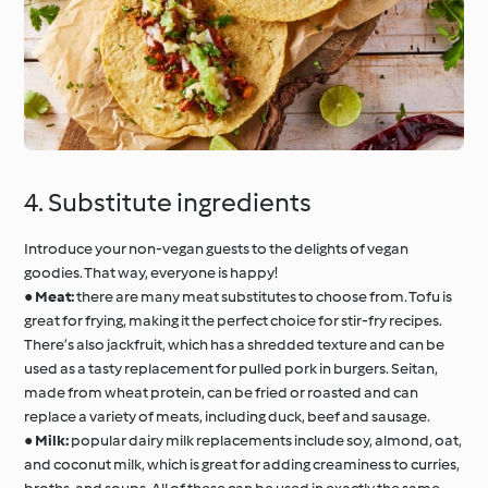
4. Substitute ingredients
Introduce your non-vegan guests to the delights of vegan
goodies. That way, everyone is happy!
●
Meat:
there are many meat substitutes to choose from. Tofu is
great for frying, making it the perfect choice for stir-fry recipes.
There’s also jackfruit, which has a shredded texture and can be
used as a tasty replacement for pulled pork in burgers. Seitan,
made from wheat protein, can be fried or roasted and can
replace a variety of meats, including duck, beef and sausage.
●
Milk:
popular dairy milk replacements include soy, almond, oat,
and coconut milk, which is great for adding creaminess to curries,