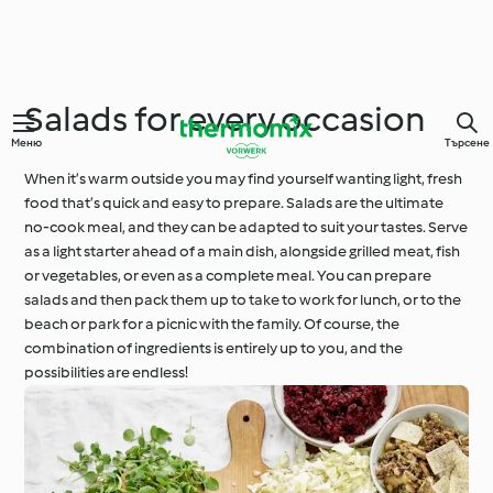
Salads for every occasion
Меню
Търсене
When it’s warm outside you may find yourself wanting light, fresh
food that’s quick and easy to prepare. Salads are the ultimate
no-cook meal, and they can be adapted to suit your tastes. Serve
as a light starter ahead of a main dish, alongside grilled meat, fish
or vegetables, or even as a complete meal. You can prepare
salads and then pack them up to take to work for lunch, or to the
beach or park for a picnic with the family. Of course, the
combination of ingredients is entirely up to you, and the
possibilities are endless!