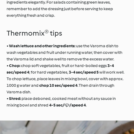
ingredients elegantly. For salads containing green leaves,
remember to add the dressing just before serving to keep
everything fresh and crisp.
Thermomix® tips
•
Wash lettuce and other ingredients:
use the Varoma dish to
wash vegetables and fruit under running water, then cover with
the Varoma lid and shake well to remove the excess water.
•
Chop:
chop soft vegetables, fruit or hard-boiled eggs
3-4
sec/speed 4
; for hard vegetables,
3-4 sec/speed 5
will work well.
To chop lettuce, place leaves in mixing bowl, cover with approx.
1000 g water and
chop 10 sec/speed 4
. Then drain through
Varoma dish.
•
Shred:
place deboned, cooked meat without any sauce in
mixing bowl and shred
4-5 sec//speed 4
.