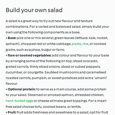
Build your own salad
A salad is a great way to try out new flavour and texture
combinations. For a varied and balanced salad, simply build your
own using the following components as a base.
•
Base:
pick one or mix several; green leaves (lettuce, kale, rocket,
spinach), chopped red or white cabbage,
pasta
,
rice
, or cooked
grains, such as quinoa, bulgur or farro.
•
Raw or cooked vegetables:
add colour and flavour to your base
by arranging some of the following on top; sliced avocado,
grated carrots, thinly sliced onions, sliced or cubed peppers,
cucumber, or courgette. Sautéed mushrooms and caramelised
roasted carrots, pumpkin, or sweet potatoes add extra ‘umami’
flavour.
•
Optional protein:
to serve as a main course, add some protein
to your salad. Steamed or smoked salmon, shredded chicken,
hard-boiled eggs
or cheese all make great toppings. For a meat-
free salad choose tofu, cooked beans, or lentils.
•
Fruit:
fruit adds freshness and sweetness to a salad; opt for fruit