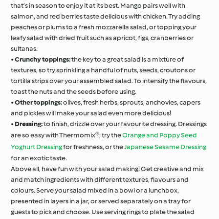
that’s in season to enjoy it at its best. Mango pairs well with
salmon, and red berries taste delicious with chicken. Try adding
peaches or plums to a fresh mozzarella salad, or topping your
leafy salad with dried fruit such as apricot, figs, cranberries or
sultanas.
•
Crunchy toppings:
the key to a great salad is a mixture of
textures, so try sprinkling a handful of nuts, seeds, croutons or
tortilla strips over your assembled salad. To intensify the flavours,
toast the nuts and the seeds before using.
•
Other toppings:
olives, fresh herbs, sprouts, anchovies, capers
and pickles will make your salad even more delicious!
•
Dressing:
to finish, drizzle over your favourite dressing. Dressings
are so easy with Thermomix®; try the
Orange and Poppy Seed
Yoghurt Dressing
for freshness, or the
Japanese Sesame Dressing
for an exotic taste.
Above all, have fun with your salad making! Get creative and mix
and match ingredients with different textures, flavours and
colours. Serve your salad mixed in a bowl or a lunchbox,
presented in layers in a jar, or served separately on a tray for
guests to pick and choose. Use serving rings to plate the salad