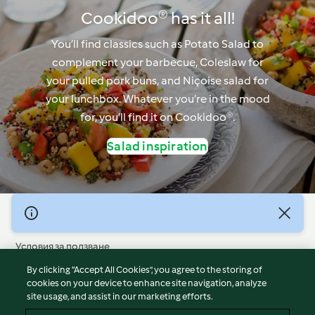
Cookidoo® has it all!
You’ll find classics such as Potato Salad to
complement your barbecue, Coleslaw for
your pulled pork buns, and Niçoise salad for
your lunchbox. Whatever you’re in the mood
for, you’ll find it on Cookidoo®.
Salad inspiration
© Авторско право 2026
Условия за ползване
Политика за поверителност
By clicking “Accept All Cookies”, you agree to the storing of
Отказ от отговорност
cookies on your device to enhance site navigation, analyze
site usage, and assist in our marketing efforts.
Политика за поверителност