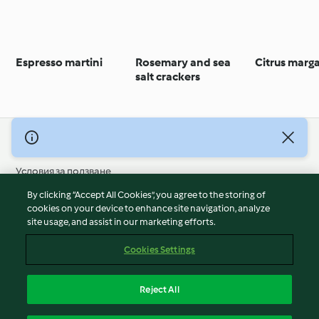
Espresso martini
Rosemary and sea
Citrus marga
salt crackers
© Авторско право 2026
Условия за ползване
Политика за поверителност
By clicking “Accept All Cookies”, you agree to the storing of
Отказ от отговорност
cookies on your device to enhance site navigation, analyze
site usage, and assist in our marketing efforts.
Политика за поверителност
Бисквитки
Cookies Settings
Докладвайте Съдържание
Отказ от договор
Reject All
Декларация за достъпност