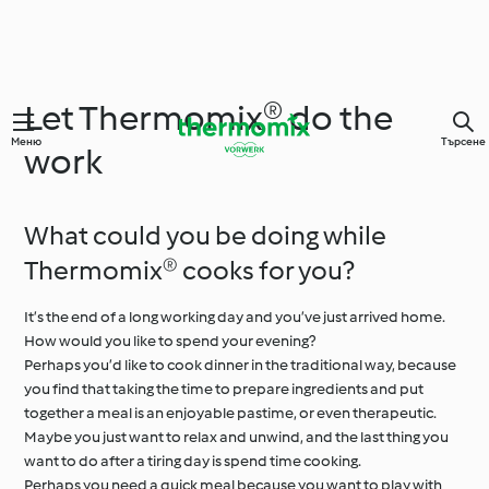
Let Thermomix® do the
Меню
Търсене
work
What could you be doing while
Thermomix® cooks for you?
It’s the end of a long working day and you’ve just arrived home.
How would you like to spend your evening?
Perhaps you’d like to cook dinner in the traditional way, because
you find that taking the time to prepare ingredients and put
together a meal is an enjoyable pastime, or even therapeutic.
Maybe you just want to relax and unwind, and the last thing you
want to do after a tiring day is spend time cooking.
Perhaps you need a quick meal because you want to play with