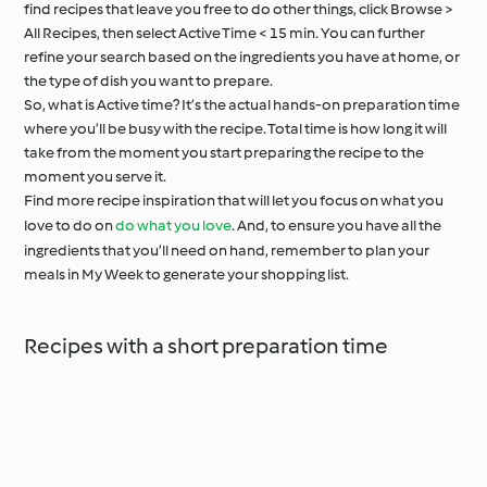
find recipes that leave you free to do other things, click Browse >
All Recipes, then select Active Time < 15 min. You can further
refine your search based on the ingredients you have at home, or
the type of dish you want to prepare.
So, what is Active time? It’s the actual hands-on preparation time
where you’ll be busy with the recipe. Total time is how long it will
take from the moment you start preparing the recipe to the
moment you serve it.
Find more recipe inspiration that will let you focus on what you
love to do on
do what you love
. And, to ensure you have all the
ingredients that you’ll need on hand, remember to plan your
meals in My Week to generate your shopping list.
Recipes with a short preparation time