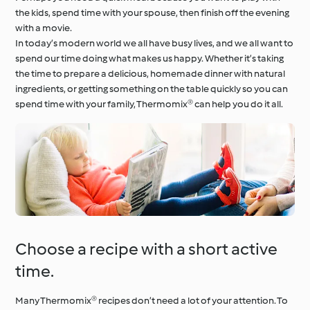
the kids, spend time with your spouse, then finish off the evening
with a movie.
In today’s modern world we all have busy lives, and we all want to
spend our time doing what makes us happy. Whether it’s taking
the time to prepare a delicious, homemade dinner with natural
ingredients, or getting something on the table quickly so you can
spend time with your family, Thermomix® can help you do it all.
Choose a recipe with a short active
time.
Many Thermomix® recipes don’t need a lot of your attention. To