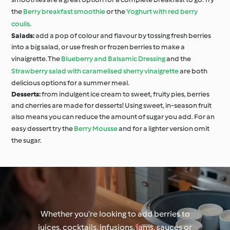
the
Berry breakfast smoothie
or the
Yoghurt with red berry
coulis
.
Salads:
add a pop of colour and flavour by tossing fresh berries
into a big salad, or use fresh or frozen berries to make a
vinaigrette. The
Blueberry and Balsamic Dressing
and the
Strawberry salad with caramelised sherry vinaigrette
are both
delicious options for a summer meal.
Desserts:
from indulgent ice cream to sweet, fruity pies, berries
and cherries are made for desserts! Using sweet, in-season fruit
also means you can reduce the amount of sugar you add. For an
easy dessert try the
Berry Mousse
and for a lighter version omit
the sugar.
Whether you’re looking to add berries to
juices, cocktails, infusions, jams, sauces or