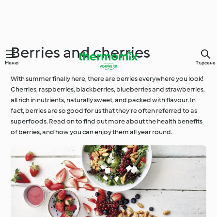
Berries and cherries
Меню
Търсене
With summer finally here, there are berries everywhere you look!
Cherries, raspberries, blackberries, blueberries and strawberries,
all rich in nutrients, naturally sweet, and packed with flavour. In
fact, berries are so good for us that they’re often referred to as
superfoods. Read on to find out more about the health benefits
of berries, and how you can enjoy them all year round.