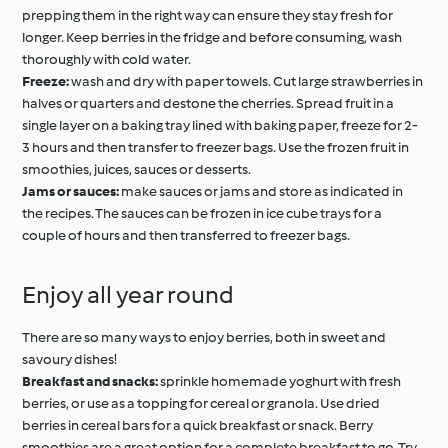
prepping them in the right way can ensure they stay fresh for
longer. Keep berries in the fridge and before consuming, wash
thoroughly with cold water.
Freeze:
wash and dry with paper towels. Cut large strawberries in
halves or quarters and destone the cherries. Spread fruit in a
single layer on a baking tray lined with baking paper, freeze for 2-
3 hours and then transfer to freezer bags. Use the frozen fruit in
smoothies, juices, sauces or desserts.
Jams or sauces:
make sauces or jams and store as indicated in
the recipes. The sauces can be frozen in ice cube trays for a
couple of hours and then transferred to freezer bags.
Enjoy all year round
There are so many ways to enjoy berries, both in sweet and
savoury dishes!
Breakfast and snacks:
sprinkle homemade yoghurt with fresh
berries, or use as a topping for cereal or granola. Use dried
berries in cereal bars for a quick breakfast or snack. Berry
smoothies are a great option for a complete breakfast to go. Try