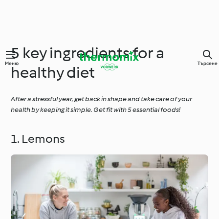
5 key ingredients for a
Меню
Търсене
healthy diet
After a stressful year, get back in shape and take care of your
health by keeping it simple. Get fit with 5 essential foods!
1. Lemons