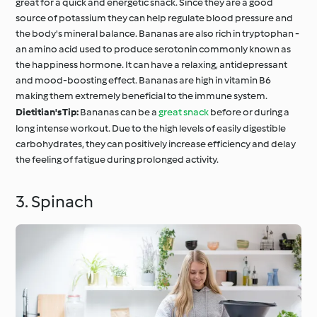
great for a quick and energetic snack. Since they are a good
source of potassium they can help regulate blood pressure and
the body's mineral balance. Bananas are also rich in tryptophan -
an amino acid used to produce serotonin commonly known as
the happiness hormone. It can have a relaxing, antidepressant
and mood-boosting effect. Bananas are high in vitamin B6
making them extremely beneficial to the immune system.
Dietitian's Tip:
Bananas can be a
great snack
before or during a
long intense workout. Due to the high levels of easily digestible
carbohydrates, they can positively increase efficiency and delay
the feeling of fatigue during prolonged activity.
3. Spinach