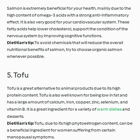
Salmon is extremely beneficial for your health, mainly due to the
high content of omega-3 acids with a strong anti-inflammatory
effect. It is also very good for your cardiovascular system. These
fatty acids help lower cholesterol, support the condition of the
nervous system by improving cognitive functions.
Dietitian's tip:
To avoid chemicals that will reduce the overall
nutritional benefits of salmon, try to choose organic salmon
whenever possible.
5. Tofu
Tofu is a great alternative to animal products due to its high
protein content. Tofu is also well known for being low in fat and
has a large amount of calcium, iron, copper, zinc, selenium, and
vitamin B. It is a great ingredient for a variety of
warm dishes
and
desserts.
Dietitian's tip:
Tofu, due to its high phytoestrogen content, can be
a beneficial ingredient for women suffering from certain
menopausal symptoms.