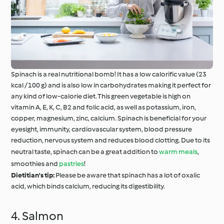
Spinach is a real nutritional bomb! It has a low calorific value (23
kcal / 100 g) and is also low in carbohydrates making it perfect for
any kind of low-calorie diet. This green vegetable is high on
vitamin A, E, K, C, B2 and folic acid, as well as potassium, iron,
copper, magnesium, zinc, calcium. Spinach is beneficial for your
eyesight, immunity, cardiovascular system, blood pressure
reduction, nervous system and reduces blood clotting. Due to its
neutral taste, spinach can be a great addition to
warm meals
,
smoothies and
pastries
!
Dietitian's tip:
Please be aware that spinach has a lot of oxalic
acid, which binds calcium, reducing its digestibility.
4. Salmon