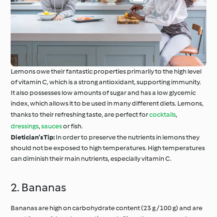
Lemons owe their fantastic properties primarily to the high level
of vitamin C, which is a strong antioxidant, supporting immunity.
It also possesses low amounts of sugar and has a low glycemic
index, which allows it to be used in many different diets. Lemons,
thanks to their refreshing taste, are perfect for
cocktails
,
dressings
,
sauces
or fish.
Dietician’s Tip:
In order to preserve the nutrients in lemons they
should not be exposed to high temperatures. High temperatures
can diminish their main nutrients, especially vitamin C.
2. Bananas
Bananas are high on carbohydrate content (23 g / 100 g) and are