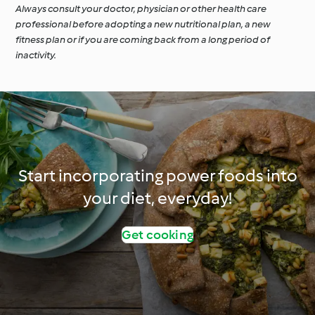
Always consult your doctor, physician or other health care
professional before adopting a new nutritional plan, a new
fitness plan or if you are coming back from a long period of
inactivity.
Start incorporating power foods into
your diet, everyday!
Get cooking