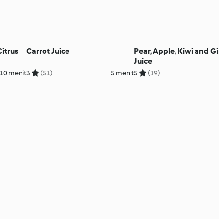
itrus
Carrot Juice
Pear, Apple, Kiwi and G
Juice
10 menit
3
(51)
5 menit
5
(19)