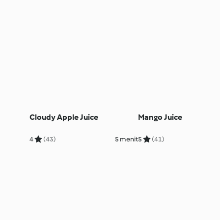
Cloudy Apple Juice
Mango Juice
4
(43)
5 menit
5
(41)