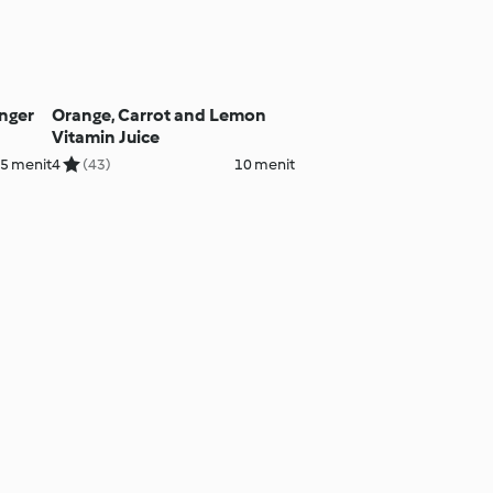
inger
Orange, Carrot and Lemon
Vitamin Juice
5 menit
4
(43)
10 menit