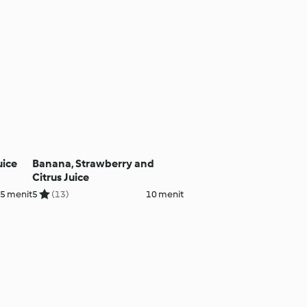
uice
Banana, Strawberry and
Citrus Juice
5 menit
5
(13)
10 menit