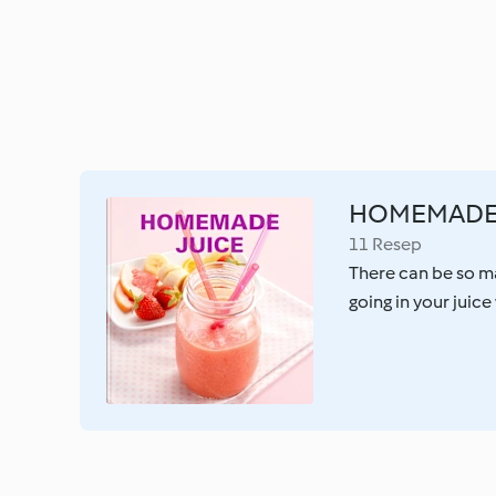
HOMEMADE 
11 Resep
There can be so m
going in your juic