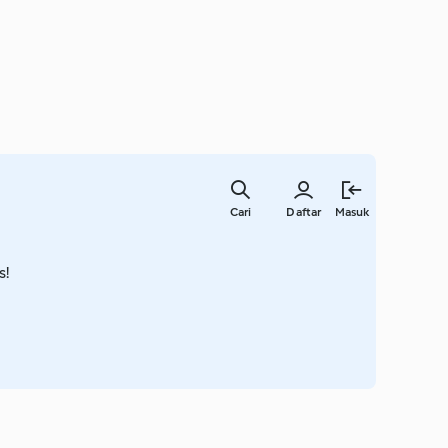
Lewati
ke
Cari
Daftar
Masuk
konten
utama
s!