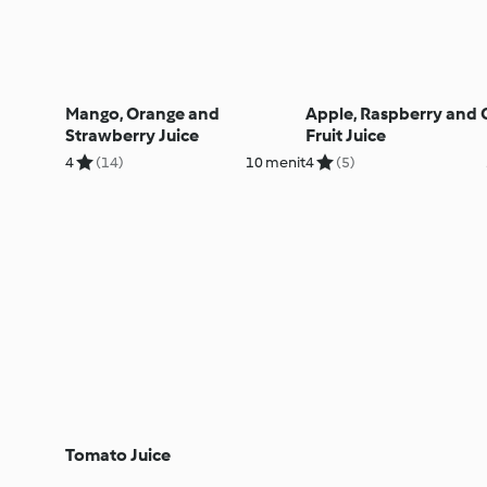
Mango, Orange and
Apple, Raspberry and C
Strawberry Juice
Fruit Juice
4
(14)
10 menit
4
(5)
Tomato Juice