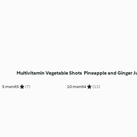
Multivitamin Vegetable Shots
Pineapple and Ginger J
5 menit
5
(7)
10 menit
4
(12)