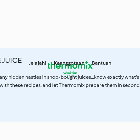
JUICE
Jelajahi
Keanggotaan
Bantuan
any hidden nasties in shop-bought juices…know exactly what’s
e with these recipes, and let Thermomix prepare them in second